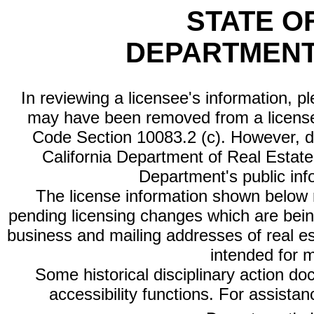
STATE O
DEPARTMENT
In reviewing a licensee's information, p
may have been removed from a license
Code Section 10083.2 (c). However, di
California Department of Real Estate 
Department's public inf
The license information shown below re
pending licensing changes which are bein
business and mailing addresses of real est
intended for 
Some historical disciplinary action d
accessibility functions. For assista