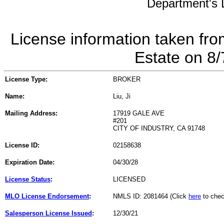
Department's L
License information taken fro
Estate on 8
License Type:
BROKER
Name:
Liu, Ji
Mailing Address:
17919 GALE AVE
#201
CITY OF INDUSTRY, CA 91748
License ID:
02158638
Expiration Date:
04/30/28
License Status
:
LICENSED
MLO License Endorsement
:
NMLS ID: 2081464 (Click
here
to chec
Salesperson License Issued
:
12/30/21