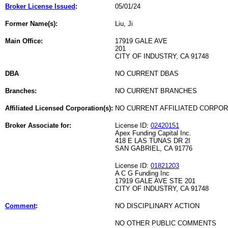
Broker License Issued
:
05/01/24
Former Name(s):
Liu, Ji
Main Office:
17919 GALE AVE
201
CITY OF INDUSTRY, CA 91748
DBA
NO CURRENT DBAS
Branches:
NO CURRENT BRANCHES
Affiliated Licensed Corporation(s):
NO CURRENT AFFILIATED CORPO
Broker Associate for:
License ID:
02420151
Apex Funding Capital Inc.
418 E LAS TUNAS DR 2I
SAN GABRIEL, CA 91776
License ID:
01821203
A C G Funding Inc
17919 GALE AVE STE 201
CITY OF INDUSTRY, CA 91748
Comment
:
NO DISCIPLINARY ACTION
NO OTHER PUBLIC COMMENTS