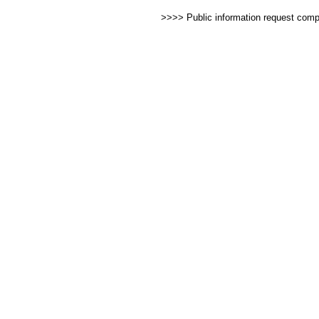
>>>> Public information request com