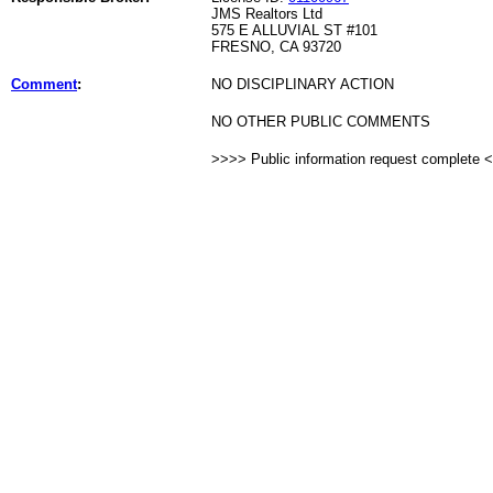
JMS Realtors Ltd
575 E ALLUVIAL ST #101
FRESNO, CA 93720
Comment
:
NO DISCIPLINARY ACTION
NO OTHER PUBLIC COMMENTS
>>>> Public information request complete 