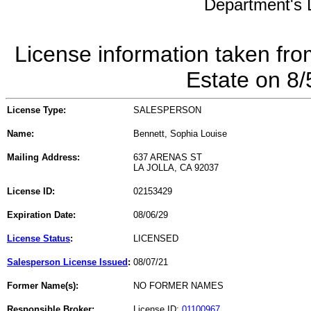
Department's L
License information taken fro
Estate on 8
License Type:
SALESPERSON
Name:
Bennett, Sophia Louise
Mailing Address:
637 ARENAS ST
LA JOLLA, CA 92037
License ID:
02153429
Expiration Date:
08/06/29
License Status
:
LICENSED
Salesperson License Issued
:
08/07/21
Former Name(s):
NO FORMER NAMES
Responsible Broker:
License ID:
01100967