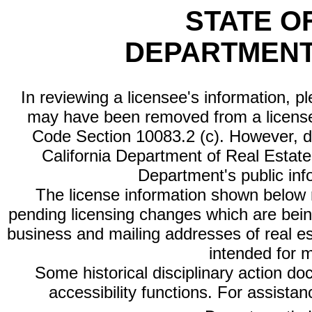
STATE O
DEPARTMENT
In reviewing a licensee's information, p
may have been removed from a license
Code Section 10083.2 (c). However, di
California Department of Real Estate 
Department's public inf
The license information shown below re
pending licensing changes which are bein
business and mailing addresses of real est
intended for 
Some historical disciplinary action d
accessibility functions. For assista