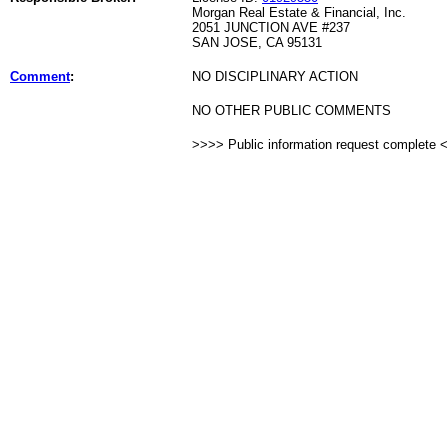
Morgan Real Estate & Financial, Inc.
2051 JUNCTION AVE #237
SAN JOSE, CA 95131
Comment
:
NO DISCIPLINARY ACTION
NO OTHER PUBLIC COMMENTS
>>>> Public information request complete 