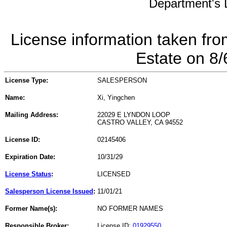
Department's L
License information taken fro
Estate on 8
License Type:
SALESPERSON
Name:
Xi, Yingchen
Mailing Address:
22029 E LYNDON LOOP
CASTRO VALLEY, CA 94552
License ID:
02145406
Expiration Date:
10/31/29
License Status
:
LICENSED
Salesperson License Issued
:
11/01/21
Former Name(s):
NO FORMER NAMES
Responsible Broker:
License ID:
01929550