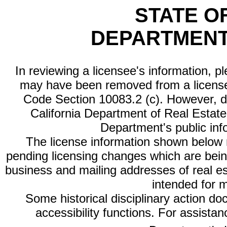
STATE O
DEPARTMENT
In reviewing a licensee's information, p
may have been removed from a license
Code Section 10083.2 (c). However, di
California Department of Real Estate 
Department's public inf
The license information shown below re
pending licensing changes which are bein
business and mailing addresses of real est
intended for 
Some historical disciplinary action d
accessibility functions. For assista