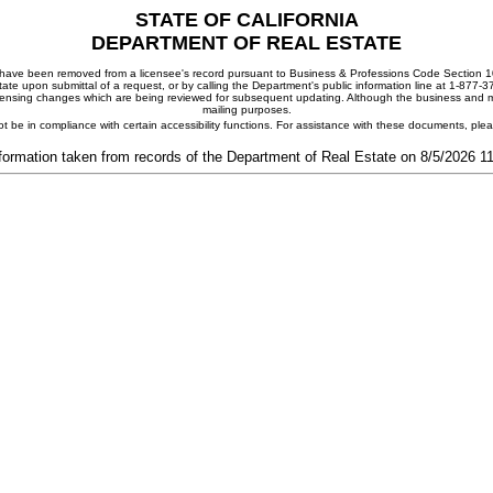
STATE OF CALIFORNIA
DEPARTMENT OF REAL ESTATE
ay have been removed from a licensee's record pursuant to Business & Professions Code Section 10
ate upon submittal of a request, or by calling the Department's public information line at 1-877-
 licensing changes which are being reviewed for subsequent updating. Although the business and mai
mailing purposes.
t be in compliance with certain accessibility functions. For assistance with these documents, pl
formation taken from records of the Department of Real Estate on 8/5/2026 