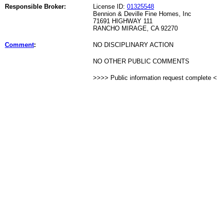
Responsible Broker:
License ID:
01325548
Bennion & Deville Fine Homes, Inc
71691 HIGHWAY 111
RANCHO MIRAGE, CA 92270
Comment
:
NO DISCIPLINARY ACTION
NO OTHER PUBLIC COMMENTS
>>>> Public information request complete 