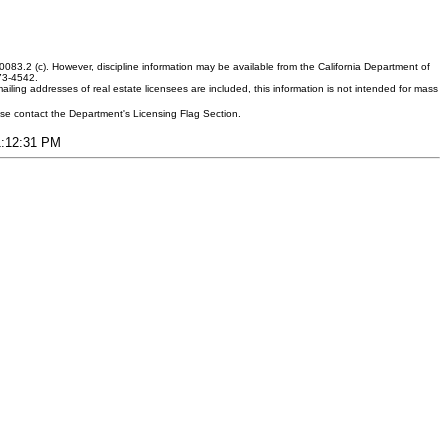
083.2 (c). However, discipline information may be available from the California Department of
373-4542.
ling addresses of real estate licensees are included, this information is not intended for mass
ease contact the Department's Licensing Flag Section.
11:12:31 PM