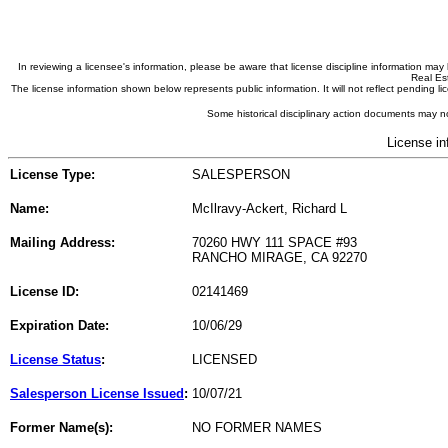
In reviewing a licensee's information, please be aware that license discipline information m
Real Est
The license information shown below represents public information. It will not reflect pending
Some historical disciplinary action documents may no
License in
License Type:
SALESPERSON
Name:
McIlravy-Ackert, Richard L
Mailing Address:
70260 HWY 111 SPACE #93
RANCHO MIRAGE, CA 92270
License ID:
02141469
Expiration Date:
10/06/29
License Status
:
LICENSED
Salesperson License Issued
:
10/07/21
Former Name(s):
NO FORMER NAMES