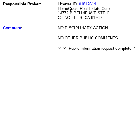
Responsible Broker:
License ID:
01812614
HomeQuest Real Estate Corp
14772 PIPELINE AVE STE C
CHINO HILLS, CA 91709
Comment
:
NO DISCIPLINARY ACTION
NO OTHER PUBLIC COMMENTS
>>>> Public information request complete 