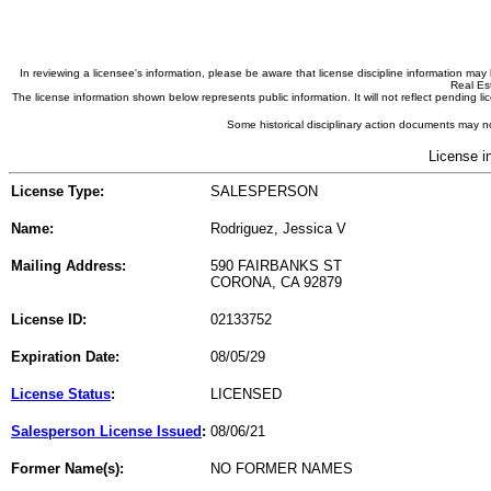
In reviewing a licensee's information, please be aware that license discipline information m
Real Est
The license information shown below represents public information. It will not reflect pending
Some historical disciplinary action documents may no
License i
License Type:
SALESPERSON
Name:
Rodriguez, Jessica V
Mailing Address:
590 FAIRBANKS ST
CORONA, CA 92879
License ID:
02133752
Expiration Date:
08/05/29
License Status
:
LICENSED
Salesperson License Issued
:
08/06/21
Former Name(s):
NO FORMER NAMES