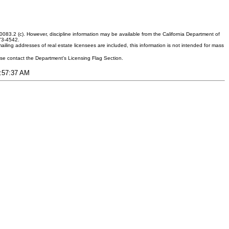
083.2 (c). However, discipline information may be available from the California Department of
373-4542.
ling addresses of real estate licensees are included, this information is not intended for mass
ease contact the Department's Licensing Flag Section.
3:57:37 AM