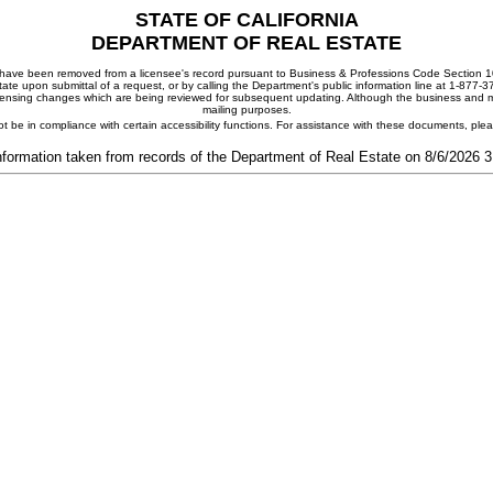
STATE OF CALIFORNIA
DEPARTMENT OF REAL ESTATE
ay have been removed from a licensee's record pursuant to Business & Professions Code Section 10
ate upon submittal of a request, or by calling the Department's public information line at 1-877-
 licensing changes which are being reviewed for subsequent updating. Although the business and mai
mailing purposes.
t be in compliance with certain accessibility functions. For assistance with these documents, pl
nformation taken from records of the Department of Real Estate on 8/6/2026 