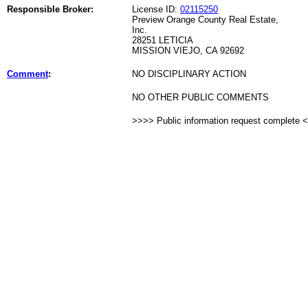
Responsible Broker:
License ID:
02115250
Preview Orange County Real Estate,
Inc.
28251 LETICIA
MISSION VIEJO, CA 92692
Comment
:
NO DISCIPLINARY ACTION
NO OTHER PUBLIC COMMENTS
>>>> Public information request complete 