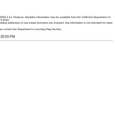
083.2 (c). However, discipline information may be available from the California Department of
373-4542.
ling addresses of real estate licensees are included, this information is not intended for mass
ease contact the Department's Licensing Flag Section.
2:20:03 PM