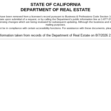
STATE OF CALIFORNIA
DEPARTMENT OF REAL ESTATE
ay have been removed from a licensee's record pursuant to Business & Professions Code Section 10
ate upon submittal of a request, or by calling the Department's public information line at 1-877-
 licensing changes which are being reviewed for subsequent updating. Although the business and mai
mailing purposes.
t be in compliance with certain accessibility functions. For assistance with these documents, pl
nformation taken from records of the Department of Real Estate on 8/7/2026 