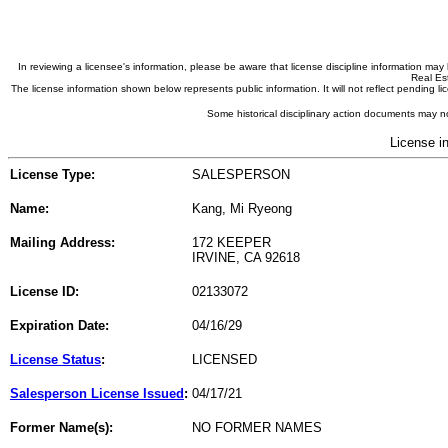
In reviewing a licensee's information, please be aware that license discipline information m
Real Est
The license information shown below represents public information. It will not reflect pending
Some historical disciplinary action documents may no
License i
License Type:
SALESPERSON
Name:
Kang, Mi Ryeong
Mailing Address:
172 KEEPER
IRVINE, CA 92618
License ID:
02133072
Expiration Date:
04/16/29
License Status
:
LICENSED
Salesperson License Issued
:
04/17/21
Former Name(s):
NO FORMER NAMES