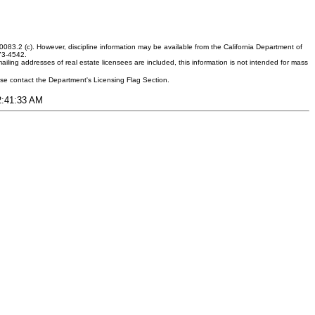
083.2 (c). However, discipline information may be available from the California Department of
373-4542.
ling addresses of real estate licensees are included, this information is not intended for mass
ease contact the Department's Licensing Flag Section.
12:41:33 AM