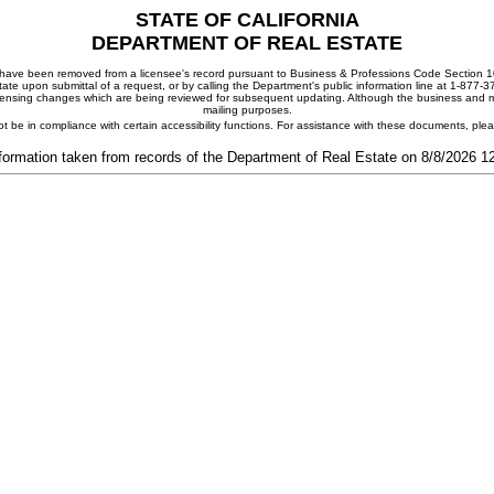
STATE OF CALIFORNIA
DEPARTMENT OF REAL ESTATE
ay have been removed from a licensee's record pursuant to Business & Professions Code Section 10
ate upon submittal of a request, or by calling the Department's public information line at 1-877-
 licensing changes which are being reviewed for subsequent updating. Although the business and mai
mailing purposes.
t be in compliance with certain accessibility functions. For assistance with these documents, pl
formation taken from records of the Department of Real Estate on 8/8/2026 