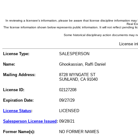
In reviewing a licensee's information, please be aware that license discipline information m
Real Est
The license information shown below represents public information. It will not reflect pending
Some historical disciplinary action documents may no
License in
License Type:
SALESPERSON
Name:
Ghookassian, Raffi Daniel
Mailing Address:
8728 WYNGATE ST
SUNLAND, CA 91040
License ID:
02127208
Expiration Date:
09/27/29
License Status
:
LICENSED
Salesperson License Issued
:
09/28/21
Former Name(s):
NO FORMER NAMES