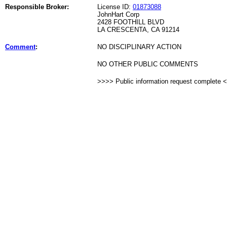
Responsible Broker:
License ID:
01873088
JohnHart Corp
2428 FOOTHILL BLVD
LA CRESCENTA, CA 91214
Comment
:
NO DISCIPLINARY ACTION
NO OTHER PUBLIC COMMENTS
>>>> Public information request complete 