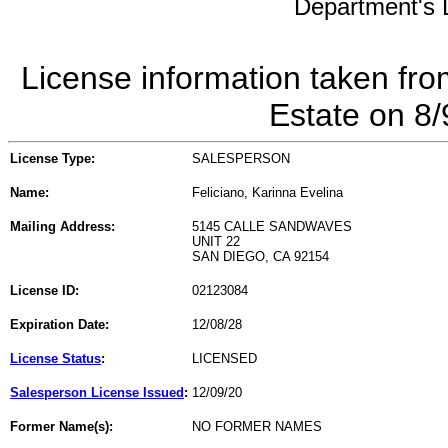
Department's L
License information taken fro
Estate on 8
License Type:
SALESPERSON
Name:
Feliciano, Karinna Evelina
Mailing Address:
5145 CALLE SANDWAVES
UNIT 22
SAN DIEGO, CA 92154
License ID:
02123084
Expiration Date:
12/08/28
License Status
:
LICENSED
Salesperson License Issued
:
12/09/20
Former Name(s):
NO FORMER NAMES