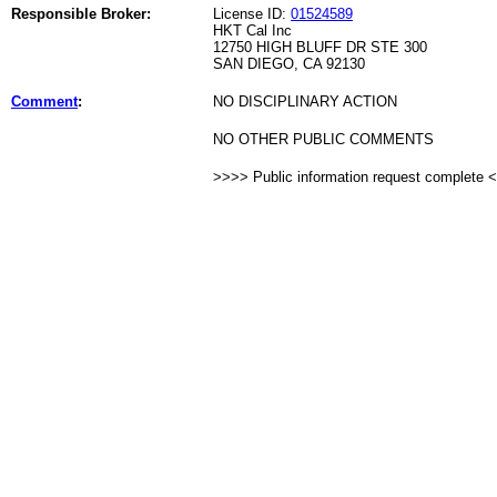
Responsible Broker:
License ID:
01524589
HKT Cal Inc
12750 HIGH BLUFF DR STE 300
SAN DIEGO, CA 92130
Comment
:
NO DISCIPLINARY ACTION
NO OTHER PUBLIC COMMENTS
>>>> Public information request complete 