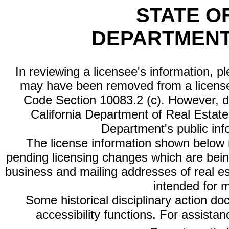
STATE O
DEPARTMENT
In reviewing a licensee's information, p
may have been removed from a license
Code Section 10083.2 (c). However, di
California Department of Real Estate 
Department's public inf
The license information shown below re
pending licensing changes which are bein
business and mailing addresses of real est
intended for 
Some historical disciplinary action d
accessibility functions. For assista