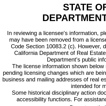
STATE O
DEPARTMENT
In reviewing a licensee's information, p
may have been removed from a license
Code Section 10083.2 (c). However, di
California Department of Real Estate 
Department's public inf
The license information shown below re
pending licensing changes which are bein
business and mailing addresses of real est
intended for 
Some historical disciplinary action d
accessibility functions. For assista