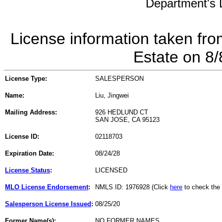
Department's L
License information taken fro
Estate on 8
License Type:
SALESPERSON
Name:
Liu, Jingwei
Mailing Address:
926 HEDLUND CT
SAN JOSE, CA 95123
License ID:
02118703
Expiration Date:
08/24/28
License Status
:
LICENSED
MLO License Endorsement
:
NMLS ID: 1976928 (Click
here
to check the
Salesperson License Issued
:
08/25/20
Former Name(s):
NO FORMER NAMES