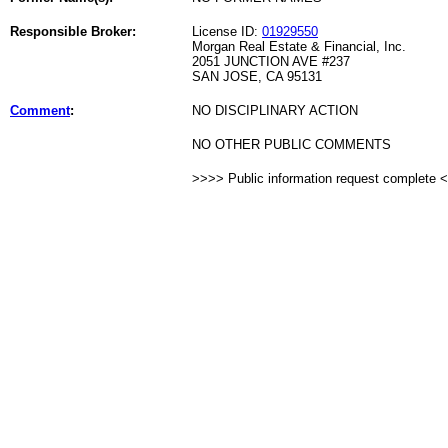
Responsible Broker:
License ID:
01929550
Morgan Real Estate & Financial, Inc.
2051 JUNCTION AVE #237
SAN JOSE, CA 95131
Comment
:
NO DISCIPLINARY ACTION
NO OTHER PUBLIC COMMENTS
>>>> Public information request complete 