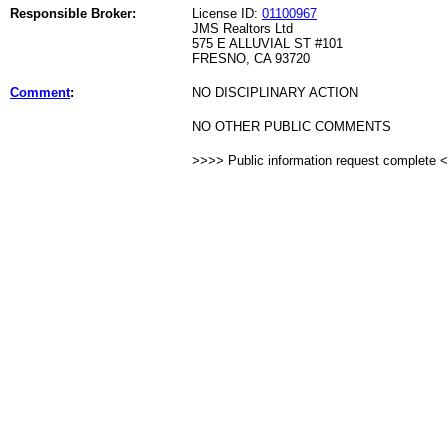
Responsible Broker:
License ID:
01100967
JMS Realtors Ltd
575 E ALLUVIAL ST #101
FRESNO, CA 93720
Comment
:
NO DISCIPLINARY ACTION
NO OTHER PUBLIC COMMENTS
>>>> Public information request complete 