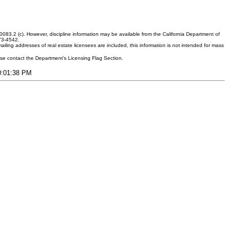
083.2 (c). However, discipline information may be available from the California Department of
373-4542.
ling addresses of real estate licensees are included, this information is not intended for mass
ease contact the Department's Licensing Flag Section.
10:01:38 PM