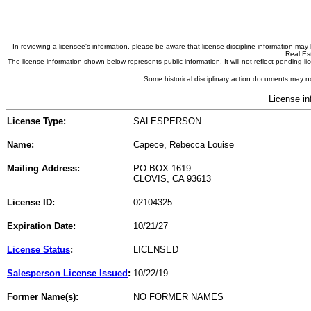
In reviewing a licensee's information, please be aware that license discipline information m
Real Est
The license information shown below represents public information. It will not reflect pending
Some historical disciplinary action documents may no
License in
License Type:
SALESPERSON
Name:
Capece, Rebecca Louise
Mailing Address:
PO BOX 1619
CLOVIS, CA 93613
License ID:
02104325
Expiration Date:
10/21/27
License Status
:
LICENSED
Salesperson License Issued
:
10/22/19
Former Name(s):
NO FORMER NAMES