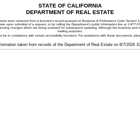
STATE OF CALIFORNIA
DEPARTMENT OF REAL ESTATE
ay have been removed from a licensee's record pursuant to Business & Professions Code Section 10
ate upon submittal of a request, or by calling the Department's public information line at 1-877-
 licensing changes which are being reviewed for subsequent updating. Although the business and mai
mailing purposes.
t be in compliance with certain accessibility functions. For assistance with these documents, pl
formation taken from records of the Department of Real Estate on 8/7/2026 