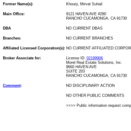
Former Name(s):
Khoury, Mirvat Suhail
Main Office:
9121 HAVEN AVE #280
RANCHO CUCAMONGA, CA 91730
DBA
NO CURRENT DBAS
Branches:
NO CURRENT BRANCHES
Affiliated Licensed Corporation(s):
NO CURRENT AFFILIATED CORPO
Broker Associate for:
License ID:
02199906
Morel Real Estate Solutions, Inc.
9660 HAVEN AVE
SUITE 203
RANCHO CUCAMONGA, CA 91730
Comment
:
NO DISCIPLINARY ACTION
NO OTHER PUBLIC COMMENTS
>>>> Public information request com