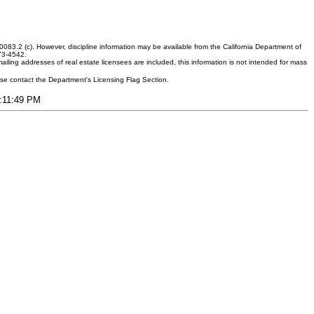
083.2 (c). However, discipline information may be available from the California Department of
373-4542.
ling addresses of real estate licensees are included, this information is not intended for mass
ease contact the Department's Licensing Flag Section.
8:11:49 PM