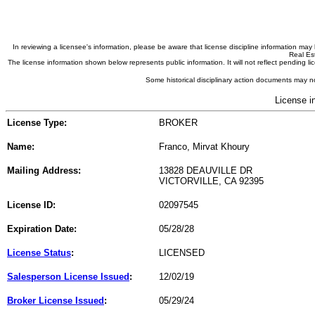
In reviewing a licensee's information, please be aware that license discipline information m
Real Est
The license information shown below represents public information. It will not reflect pending
Some historical disciplinary action documents may no
License i
License Type:
BROKER
Name:
Franco, Mirvat Khoury
Mailing Address:
13828 DEAUVILLE DR
VICTORVILLE, CA 92395
License ID:
02097545
Expiration Date:
05/28/28
License Status
:
LICENSED
Salesperson License Issued
:
12/02/19
Broker License Issued
:
05/29/24