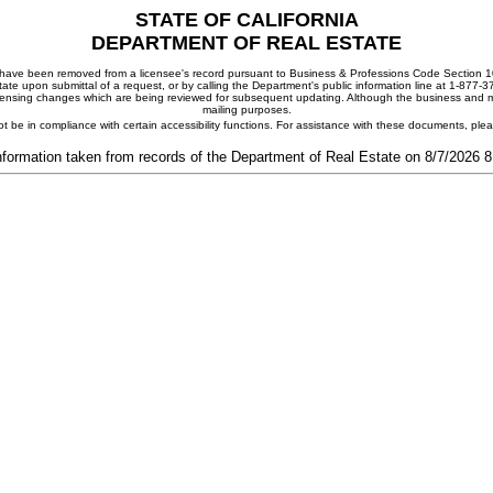
STATE OF CALIFORNIA
DEPARTMENT OF REAL ESTATE
ay have been removed from a licensee's record pursuant to Business & Professions Code Section 10
ate upon submittal of a request, or by calling the Department's public information line at 1-877-
 licensing changes which are being reviewed for subsequent updating. Although the business and mai
mailing purposes.
t be in compliance with certain accessibility functions. For assistance with these documents, pl
nformation taken from records of the Department of Real Estate on 8/7/2026 