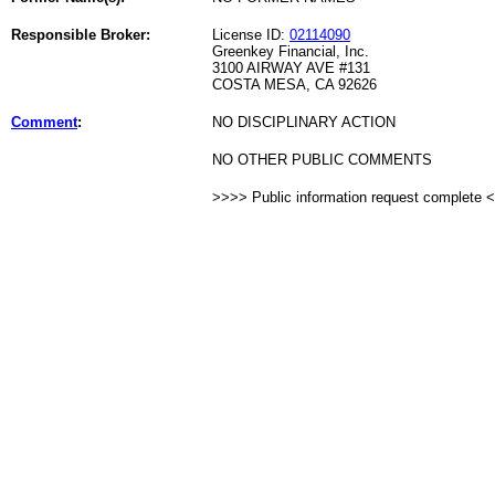
Responsible Broker:
License ID:
02114090
Greenkey Financial, Inc.
3100 AIRWAY AVE #131
COSTA MESA, CA 92626
Comment
:
NO DISCIPLINARY ACTION
NO OTHER PUBLIC COMMENTS
>>>> Public information request complete 