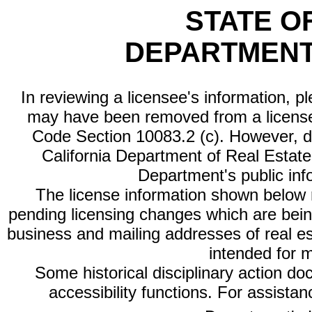
STATE O
DEPARTMENT
In reviewing a licensee's information, p
may have been removed from a license
Code Section 10083.2 (c). However, di
California Department of Real Estate 
Department's public inf
The license information shown below re
pending licensing changes which are bein
business and mailing addresses of real est
intended for 
Some historical disciplinary action d
accessibility functions. For assista