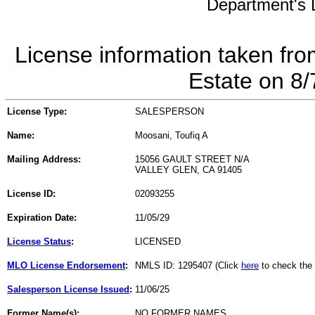
Department's L
License information taken fro
Estate on 8
License Type:
SALESPERSON
Name:
Moosani, Toufiq A
Mailing Address:
15056 GAULT STREET N/A
VALLEY GLEN, CA 91405
License ID:
02093255
Expiration Date:
11/05/29
License Status
:
LICENSED
MLO License Endorsement
:
NMLS ID: 1295407 (Click
here
to check the
Salesperson License Issued
:
11/06/25
Former Name(s):
NO FORMER NAMES