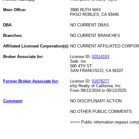
Main Office:
3990 RUTH WAY
PASO ROBLES, CA 93446
DBA
NO CURRENT DBAS
Branches:
NO CURRENT BRANCHES
Affiliated Licensed Corporation(s):
NO CURRENT AFFILIATED CORPO
Broker Associate for:
License ID:
02014153
Side, Inc.
580 4TH ST
SAN FRANCISCO, CA 94107
Former Broker Associate for:
License ID:
01878277
eXp Realty of California, Inc.
From 09/12/2024 to 06/12/2025
Comment
:
NO DISCIPLINARY ACTION
NO OTHER PUBLIC COMMENTS
>>>> Public information request com