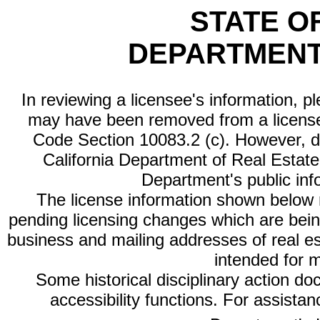
STATE O
DEPARTMENT
In reviewing a licensee's information, p
may have been removed from a license
Code Section 10083.2 (c). However, di
California Department of Real Estate 
Department's public inf
The license information shown below re
pending licensing changes which are bein
business and mailing addresses of real est
intended for 
Some historical disciplinary action d
accessibility functions. For assista