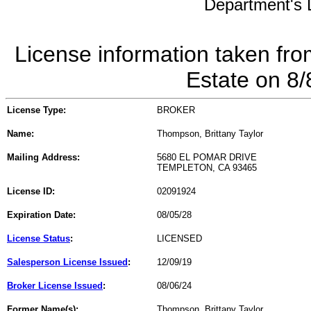
Department's L
License information taken fro
Estate on 8
License Type:
BROKER
Name:
Thompson, Brittany Taylor
Mailing Address:
5680 EL POMAR DRIVE
TEMPLETON, CA 93465
License ID:
02091924
Expiration Date:
08/05/28
License Status
:
LICENSED
Salesperson License Issued
:
12/09/19
Broker License Issued
:
08/06/24
Former Name(s):
Thompson, Brittany Taylor