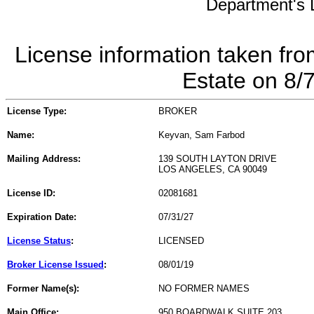
Department's L
License information taken fro
Estate on 8/
License Type:
BROKER
Name:
Keyvan, Sam Farbod
Mailing Address:
139 SOUTH LAYTON DRIVE
LOS ANGELES, CA 90049
License ID:
02081681
Expiration Date:
07/31/27
License Status
:
LICENSED
Broker License Issued
:
08/01/19
Former Name(s):
NO FORMER NAMES
Main Office:
950 BOARDWALK SUITE 203