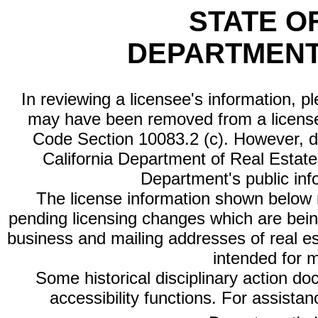
STATE O
DEPARTMENT
In reviewing a licensee's information, p
may have been removed from a license
Code Section 10083.2 (c). However, di
California Department of Real Estate 
Department's public inf
The license information shown below re
pending licensing changes which are bein
business and mailing addresses of real est
intended for 
Some historical disciplinary action d
accessibility functions. For assista