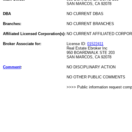
SAN MARCOS, CA 92078
DBA
NO CURRENT DBAS
Branches:
NO CURRENT BRANCHES
Affiliated Licensed Corporation(s):
NO CURRENT AFFILIATED CORPO
Broker Associate for:
License ID:
01522411
Real Estate Ebroker Inc
950 BOARDWALK STE 203
SAN MARCOS, CA 92078
Comment
:
NO DISCIPLINARY ACTION
NO OTHER PUBLIC COMMENTS
>>>> Public information request com