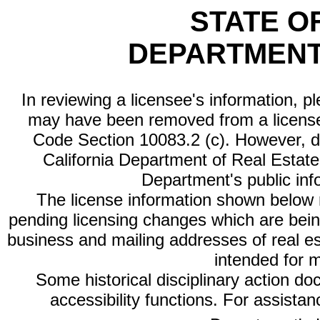
STATE O
DEPARTMENT
In reviewing a licensee's information, p
may have been removed from a license
Code Section 10083.2 (c). However, di
California Department of Real Estate 
Department's public inf
The license information shown below re
pending licensing changes which are bein
business and mailing addresses of real est
intended for 
Some historical disciplinary action d
accessibility functions. For assista