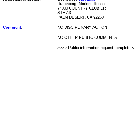
Ruttenberg, Marlene Renee
74000 COUNTRY CLUB DR
STE A3
PALM DESERT, CA 92260
Comment
:
NO DISCIPLINARY ACTION
NO OTHER PUBLIC COMMENTS
>>>> Public information request complete 