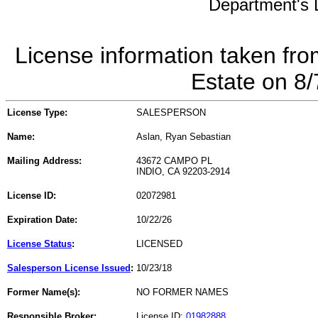
Department's L
License information taken fro
Estate on 8
License Type:
SALESPERSON
Name:
Aslan, Ryan Sebastian
Mailing Address:
43672 CAMPO PL
INDIO, CA 92203-2914
License ID:
02072981
Expiration Date:
10/22/26
License Status
:
LICENSED
Salesperson License Issued
:
10/23/18
Former Name(s):
NO FORMER NAMES
Responsible Broker:
License ID:
01982888