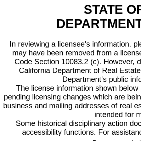
STATE O
DEPARTMENT
In reviewing a licensee's information, p
may have been removed from a license
Code Section 10083.2 (c). However, di
California Department of Real Estate 
Department's public inf
The license information shown below re
pending licensing changes which are bein
business and mailing addresses of real est
intended for 
Some historical disciplinary action d
accessibility functions. For assista