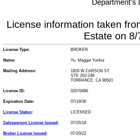
Department's L
License information taken fro
Estate on 8
License Type:
BROKER
Name:
Yu, Maggie Yunhui
Mailing Address:
1820 W CARSON ST.
STE 202-248
TORRANCE, CA 90501
License ID:
02070486
Expiration Date:
07/19/30
License Status
:
LICENSED
Salesperson License Issued
:
07/25/18
Broker License Issued
:
07/20/22