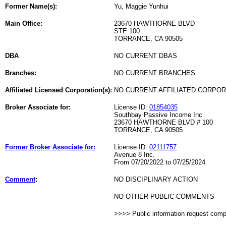
Former Name(s):
Yu, Maggie Yunhui
Main Office:
23670 HAWTHORNE BLVD
STE 100
TORRANCE, CA 90505
DBA
NO CURRENT DBAS
Branches:
NO CURRENT BRANCHES
Affiliated Licensed Corporation(s):
NO CURRENT AFFILIATED CORPO
Broker Associate for:
License ID:
01854035
Southbay Passive Income Inc
23670 HAWTHORNE BLVD # 100
TORRANCE, CA 90505
Former Broker Associate for:
License ID:
02111757
Avenue 8 Inc.
From 07/20/2022 to 07/25/2024
Comment
:
NO DISCIPLINARY ACTION
NO OTHER PUBLIC COMMENTS
>>>> Public information request com