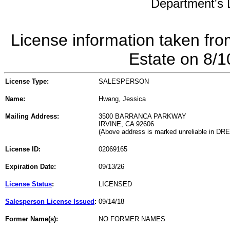
Department's L
License information taken fro
Estate on 8/
License Type:
SALESPERSON
Name:
Hwang, Jessica
Mailing Address:
3500 BARRANCA PARKWAY
IRVINE, CA 92606
(Above address is marked unreliable in DR
License ID:
02069165
Expiration Date:
09/13/26
License Status
:
LICENSED
Salesperson License Issued
:
09/14/18
Former Name(s):
NO FORMER NAMES