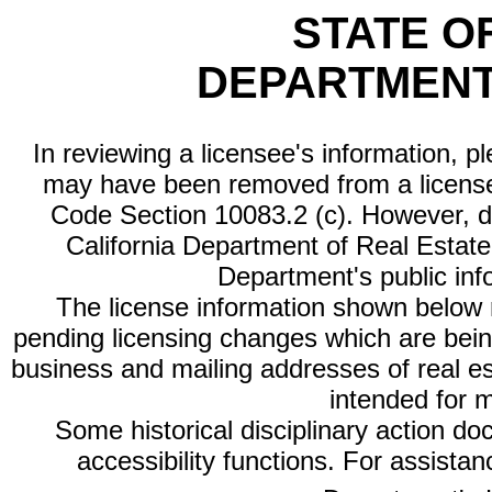
STATE O
DEPARTMENT
In reviewing a licensee's information, p
may have been removed from a license
Code Section 10083.2 (c). However, di
California Department of Real Estate 
Department's public inf
The license information shown below re
pending licensing changes which are bein
business and mailing addresses of real est
intended for 
Some historical disciplinary action d
accessibility functions. For assista