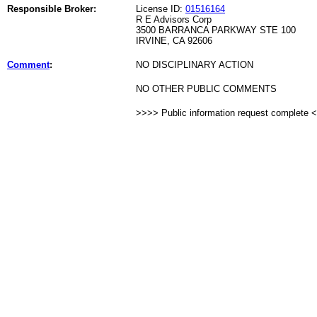
Responsible Broker:
License ID:
01516164
R E Advisors Corp
3500 BARRANCA PARKWAY STE 100
IRVINE, CA 92606
Comment
:
NO DISCIPLINARY ACTION
NO OTHER PUBLIC COMMENTS
>>>> Public information request complete 