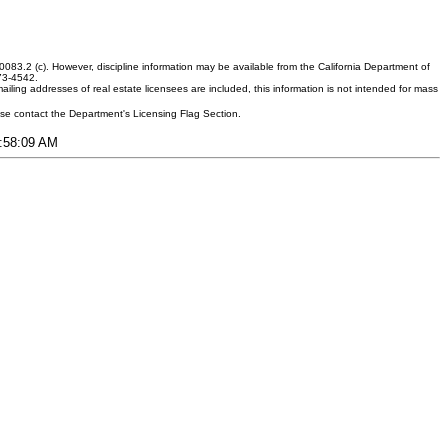
083.2 (c). However, discipline information may be available from the California Department of
373-4542.
ling addresses of real estate licensees are included, this information is not intended for mass
ease contact the Department's Licensing Flag Section.
5:58:09 AM