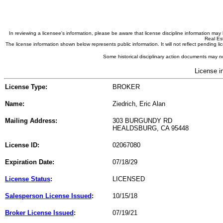
In reviewing a licensee's information, please be aware that license discipline information m
Real Est
The license information shown below represents public information. It will not reflect pending
Some historical disciplinary action documents may no
License i
License Type:
BROKER
Name:
Ziedrich, Eric Alan
Mailing Address:
303 BURGUNDY RD
HEALDSBURG, CA 95448
License ID:
02067080
Expiration Date:
07/18/29
License Status
:
LICENSED
Salesperson License Issued
:
10/15/18
Broker License Issued
:
07/19/21