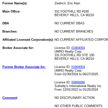
Former Name(s):
Ziedrich, Eric Alan
Main Office:
331 FOOTHILL RD #100
BEVERLY HILLS, CA 90210
DBA
NO CURRENT DBAS
Branches:
NO CURRENT BRANCHES
Affiliated Licensed Corporation(s):
NO CURRENT AFFILIATED CORPO
Broker Associate for:
License ID:
01904054
UMRO Realty Corp.
331 FOOTHILL RD STE 100
BEVERLY HILLS, CA 90210
Former Broker Associate for:
License ID:
01904054
UMRO Realty Corp.
From 01/30/2024 to 06/27/2025
License ID:
00899496
Sotheby's International Realty Inc
From 12/01/2022 to 01/25/2024
Comment
:
NO DISCIPLINARY ACTION
NO OTHER PUBLIC COMMENTS