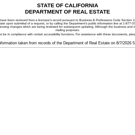
STATE OF CALIFORNIA
DEPARTMENT OF REAL ESTATE
ay have been removed from a licensee's record pursuant to Business & Professions Code Section 10
ate upon submittal of a request, or by calling the Department's public information line at 1-877-
 licensing changes which are being reviewed for subsequent updating. Although the business and mai
mailing purposes.
t be in compliance with certain accessibility functions. For assistance with these documents, pl
nformation taken from records of the Department of Real Estate on 8/7/2026 