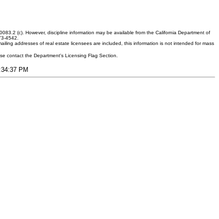
083.2 (c). However, discipline information may be available from the California Department of
373-4542.
ling addresses of real estate licensees are included, this information is not intended for mass
ease contact the Department's Licensing Flag Section.
5:34:37 PM