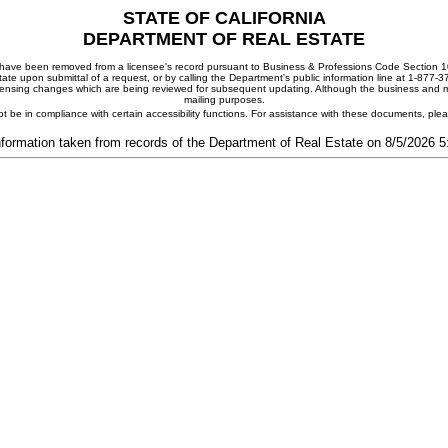
STATE OF CALIFORNIA
DEPARTMENT OF REAL ESTATE
ay have been removed from a licensee's record pursuant to Business & Professions Code Section 10
ate upon submittal of a request, or by calling the Department's public information line at 1-877-
 licensing changes which are being reviewed for subsequent updating. Although the business and mai
mailing purposes.
t be in compliance with certain accessibility functions. For assistance with these documents, pl
nformation taken from records of the Department of Real Estate on 8/5/2026 