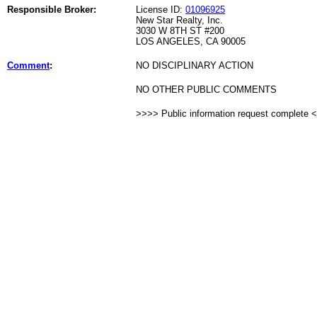
Responsible Broker:
License ID:
01096925
New Star Realty, Inc.
3030 W 8TH ST #200
LOS ANGELES, CA 90005
Comment
:
NO DISCIPLINARY ACTION
NO OTHER PUBLIC COMMENTS
>>>> Public information request complete 