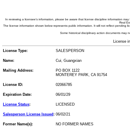
In reviewing a licensee's information, please be aware that license discipline information m
Real Est
The license information shown below represents public information. It will not reflect pending
Some historical disciplinary action documents may no
License i
License Type:
SALESPERSON
Name:
Cui, Guangxian
Mailing Address:
PO BOX 1122
MONTEREY PARK, CA 91754
License ID:
02066785
Expiration Date:
06/01/29
License Status
:
LICENSED
Salesperson License Issued
:
06/02/21
Former Name(s):
NO FORMER NAMES