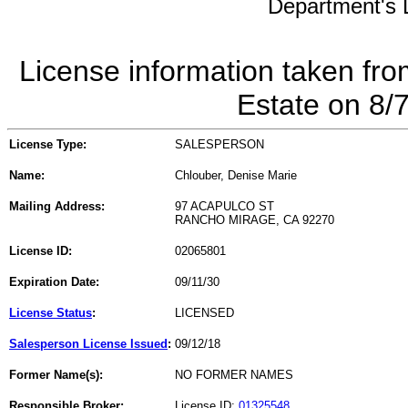
Department's L
License information taken fro
Estate on 8/
License Type:
SALESPERSON
Name:
Chlouber, Denise Marie
Mailing Address:
97 ACAPULCO ST
RANCHO MIRAGE, CA 92270
License ID:
02065801
Expiration Date:
09/11/30
License Status
:
LICENSED
Salesperson License Issued
:
09/12/18
Former Name(s):
NO FORMER NAMES
Responsible Broker:
License ID:
01325548