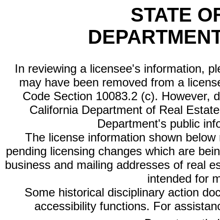
STATE O
DEPARTMENT
In reviewing a licensee's information, p
may have been removed from a license
Code Section 10083.2 (c). However, di
California Department of Real Estate 
Department's public inf
The license information shown below re
pending licensing changes which are bein
business and mailing addresses of real est
intended for 
Some historical disciplinary action d
accessibility functions. For assista