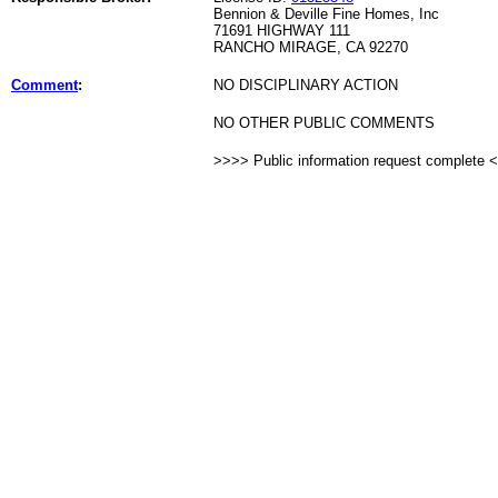
Bennion & Deville Fine Homes, Inc
71691 HIGHWAY 111
RANCHO MIRAGE, CA 92270
Comment
:
NO DISCIPLINARY ACTION
NO OTHER PUBLIC COMMENTS
>>>> Public information request complete 