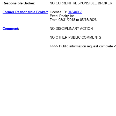
Responsible Broker:
NO CURRENT RESPONSIBLE BROKER
Former Responsible Broker:
License ID:
01840963
Excel Realty Inc
From 08/31/2018 to 05/15/2026
Comment
:
NO DISCIPLINARY ACTION
NO OTHER PUBLIC COMMENTS
>>>> Public information request complete 