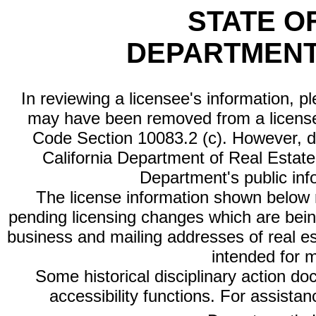
STATE O
DEPARTMENT
In reviewing a licensee's information, p
may have been removed from a license
Code Section 10083.2 (c). However, di
California Department of Real Estate 
Department's public inf
The license information shown below re
pending licensing changes which are bein
business and mailing addresses of real est
intended for 
Some historical disciplinary action d
accessibility functions. For assista