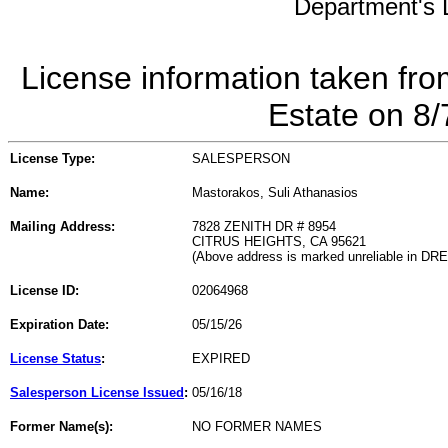
Department's L
License information taken fro
Estate on 8
License Type:
SALESPERSON
Name:
Mastorakos, Suli Athanasios
Mailing Address:
7828 ZENITH DR # 8954
CITRUS HEIGHTS, CA 95621
(Above address is marked unreliable in DR
License ID:
02064968
Expiration Date:
05/15/26
License Status
:
EXPIRED
Salesperson License Issued
:
05/16/18
Former Name(s):
NO FORMER NAMES