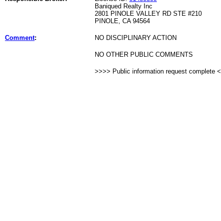
Baniqued Realty Inc
2801 PINOLE VALLEY RD STE #210
PINOLE, CA 94564
Comment
:
NO DISCIPLINARY ACTION
NO OTHER PUBLIC COMMENTS
>>>> Public information request complete 