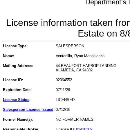
Department's L
License information taken fro
Estate on 8
License Type:
SALESPERSON
Name:
Ventanilla, Ryan Mangalonzo
Mailing Address:
44 BEAUFORT HARBOR LANDING
ALAMEDA, CA 94502
License ID:
02064552
Expiration Date:
07/11/26
License Status
:
LICENSED
Salesperson License Issued
:
07/12/18
Former Name(s):
NO FORMER NAMES
Responsible Broker:
License ID:
01430309