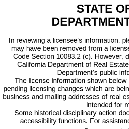
STATE O
DEPARTMENT
In reviewing a licensee's information, p
may have been removed from a license
Code Section 10083.2 (c). However, di
California Department of Real Estate 
Department's public inf
The license information shown below re
pending licensing changes which are bein
business and mailing addresses of real est
intended for 
Some historical disciplinary action d
accessibility functions. For assista