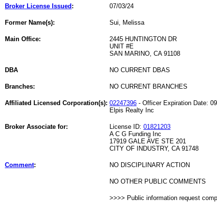
Broker License Issued
:
07/03/24
Former Name(s):
Sui, Melissa
Main Office:
2445 HUNTINGTON DR
UNIT #E
SAN MARINO, CA 91108
DBA
NO CURRENT DBAS
Branches:
NO CURRENT BRANCHES
Affiliated Licensed Corporation(s):
02247396
- Officer Expiration Date: 0
Elpis Realty Inc
Broker Associate for:
License ID:
01821203
A C G Funding Inc
17919 GALE AVE STE 201
CITY OF INDUSTRY, CA 91748
Comment
:
NO DISCIPLINARY ACTION
NO OTHER PUBLIC COMMENTS
>>>> Public information request com