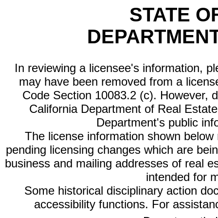
STATE O
DEPARTMENT
In reviewing a licensee's information, p
may have been removed from a license
Code Section 10083.2 (c). However, di
California Department of Real Estate 
Department's public inf
The license information shown below re
pending licensing changes which are bein
business and mailing addresses of real est
intended for 
Some historical disciplinary action d
accessibility functions. For assista