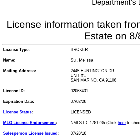
Department's L
License information taken fro
Estate on 8
License Type:
BROKER
Name:
Sui, Melissa
Mailing Address:
2445 HUNTINGTON DR
UNIT #E
SAN MARINO, CA 91108
License ID:
02063401
Expiration Date:
07/02/28
License Status
:
LICENSED
MLO License Endorsement
:
NMLS ID: 1781235 (Click
here
to chec
Salesperson License Issued
:
07/28/18