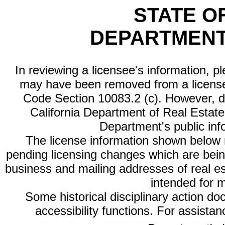
STATE O
DEPARTMENT
In reviewing a licensee's information, p
may have been removed from a license
Code Section 10083.2 (c). However, di
California Department of Real Estate 
Department's public inf
The license information shown below re
pending licensing changes which are bein
business and mailing addresses of real est
intended for 
Some historical disciplinary action d
accessibility functions. For assista