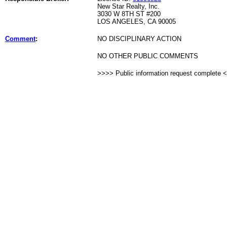
New Star Realty, Inc.
3030 W 8TH ST #200
LOS ANGELES, CA 90005
Comment
:
NO DISCIPLINARY ACTION
NO OTHER PUBLIC COMMENTS
>>>> Public information request complete 