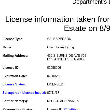
Department's L
License information taken fro
Estate on 8/
License Type:
SALESPERSON
Name:
Choi, Karen Kyung
Mailing Address:
430 S BURNSIDE AVE #9B
LOS ANGELES, CA 90036
License ID:
02058296
Expiration Date:
07/10/26
License Status
:
LICENSED
Salesperson License Issued
:
07/11/18
Former Name(s):
NO FORMER NAMES
Responsible Broker:
License ID:
01096925