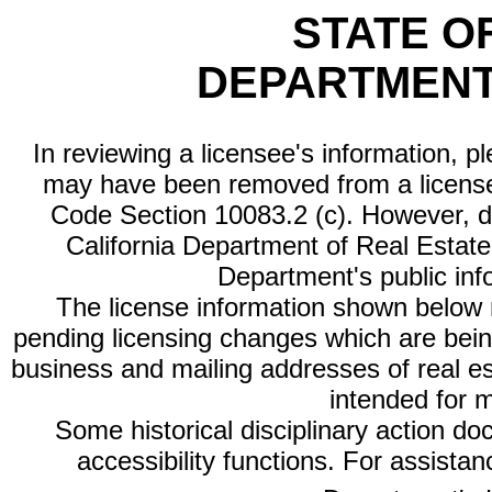
STATE O
DEPARTMENT
In reviewing a licensee's information, p
may have been removed from a license
Code Section 10083.2 (c). However, di
California Department of Real Estate 
Department's public inf
The license information shown below re
pending licensing changes which are bein
business and mailing addresses of real est
intended for 
Some historical disciplinary action d
accessibility functions. For assista