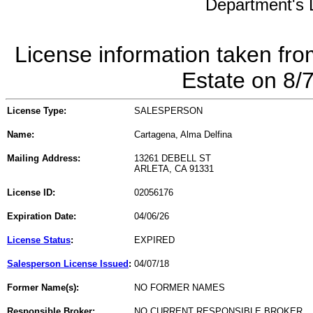
Department's L
License information taken fro
Estate on 8/
License Type:
SALESPERSON
Name:
Cartagena, Alma Delfina
Mailing Address:
13261 DEBELL ST
ARLETA, CA 91331
License ID:
02056176
Expiration Date:
04/06/26
License Status
:
EXPIRED
Salesperson License Issued
:
04/07/18
Former Name(s):
NO FORMER NAMES
Responsible Broker:
NO CURRENT RESPONSIBLE BROKER