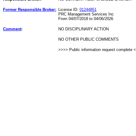
Former Responsible Broker:
License ID:
01244851
PRC Management Services Inc
From 04/07/2018 to 04/06/2026
Comment
:
NO DISCIPLINARY ACTION
NO OTHER PUBLIC COMMENTS
>>>> Public information request complete 