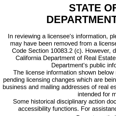
STATE O
DEPARTMENT
In reviewing a licensee's information, p
may have been removed from a license
Code Section 10083.2 (c). However, di
California Department of Real Estate 
Department's public inf
The license information shown below re
pending licensing changes which are bein
business and mailing addresses of real est
intended for 
Some historical disciplinary action d
accessibility functions. For assista