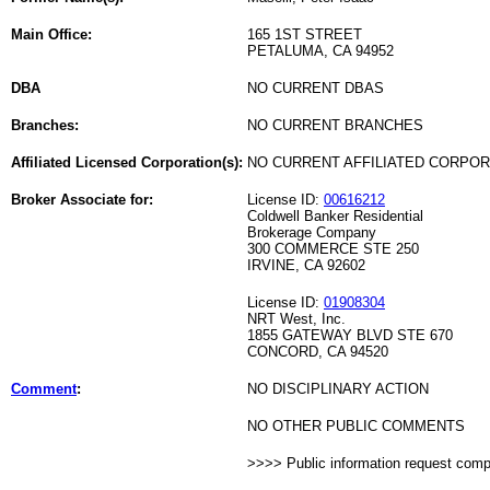
Main Office:
165 1ST STREET
PETALUMA, CA 94952
DBA
NO CURRENT DBAS
Branches:
NO CURRENT BRANCHES
Affiliated Licensed Corporation(s):
NO CURRENT AFFILIATED CORPO
Broker Associate for:
License ID:
00616212
Coldwell Banker Residential
Brokerage Company
300 COMMERCE STE 250
IRVINE, CA 92602
License ID:
01908304
NRT West, Inc.
1855 GATEWAY BLVD STE 670
CONCORD, CA 94520
Comment
:
NO DISCIPLINARY ACTION
NO OTHER PUBLIC COMMENTS
>>>> Public information request com