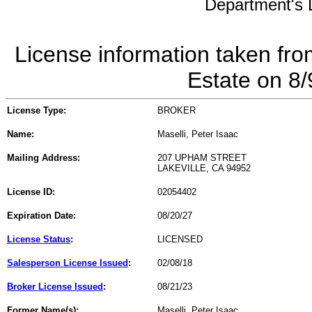
Department's L
License information taken fro
Estate on 8
License Type:
BROKER
Name:
Maselli, Peter Isaac
Mailing Address:
207 UPHAM STREET
LAKEVILLE, CA 94952
License ID:
02054402
Expiration Date:
08/20/27
License Status
:
LICENSED
Salesperson License Issued
:
02/08/18
Broker License Issued
:
08/21/23
Former Name(s):
Maselli, Peter Isaac