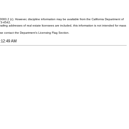
083.2 (c). However, discipline information may be available from the California Department of
373-4542.
ling addresses of real estate licensees are included, this information is not intended for mass
ease contact the Department's Licensing Flag Section.
9:12:49 AM