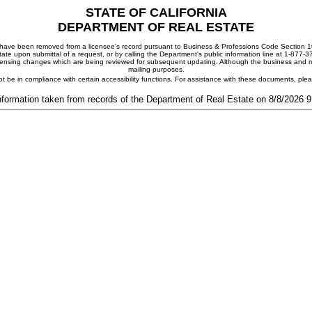
STATE OF CALIFORNIA
DEPARTMENT OF REAL ESTATE
ay have been removed from a licensee's record pursuant to Business & Professions Code Section 10
ate upon submittal of a request, or by calling the Department's public information line at 1-877-
 licensing changes which are being reviewed for subsequent updating. Although the business and mai
mailing purposes.
t be in compliance with certain accessibility functions. For assistance with these documents, pl
nformation taken from records of the Department of Real Estate on 8/8/2026 