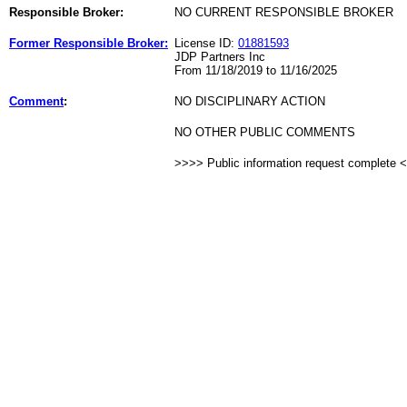
Responsible Broker:
NO CURRENT RESPONSIBLE BROKER
Former Responsible Broker:
License ID:
01881593
JDP Partners Inc
From 11/18/2019 to 11/16/2025
Comment
:
NO DISCIPLINARY ACTION
NO OTHER PUBLIC COMMENTS
>>>> Public information request complete 