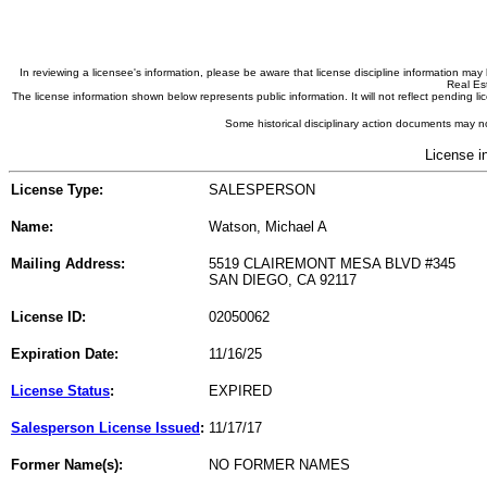
In reviewing a licensee's information, please be aware that license discipline information m
Real Est
The license information shown below represents public information. It will not reflect pending
Some historical disciplinary action documents may no
License i
License Type:
SALESPERSON
Name:
Watson, Michael A
Mailing Address:
5519 CLAIREMONT MESA BLVD #345
SAN DIEGO, CA 92117
License ID:
02050062
Expiration Date:
11/16/25
License Status
:
EXPIRED
Salesperson License Issued
:
11/17/17
Former Name(s):
NO FORMER NAMES