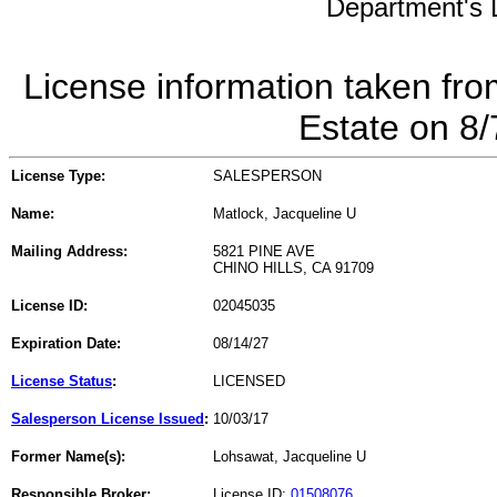
Department's L
License information taken fro
Estate on 8
License Type:
SALESPERSON
Name:
Matlock, Jacqueline U
Mailing Address:
5821 PINE AVE
CHINO HILLS, CA 91709
License ID:
02045035
Expiration Date:
08/14/27
License Status
:
LICENSED
Salesperson License Issued
:
10/03/17
Former Name(s):
Lohsawat, Jacqueline U
Responsible Broker:
License ID:
01508076