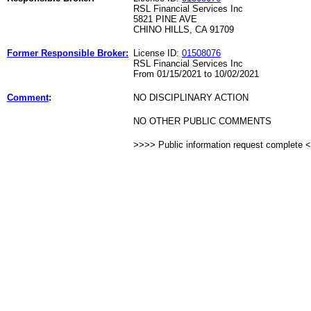
RSL Financial Services Inc
5821 PINE AVE
CHINO HILLS, CA 91709
Former Responsible Broker:
License ID:
01508076
RSL Financial Services Inc
From 01/15/2021 to 10/02/2021
Comment
:
NO DISCIPLINARY ACTION
NO OTHER PUBLIC COMMENTS
>>>> Public information request complete 