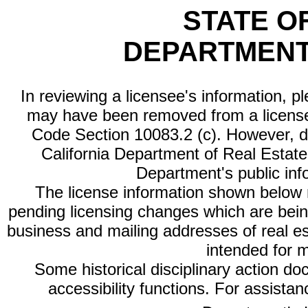
STATE O
DEPARTMENT
In reviewing a licensee's information, p
may have been removed from a license
Code Section 10083.2 (c). However, di
California Department of Real Estate 
Department's public inf
The license information shown below re
pending licensing changes which are bein
business and mailing addresses of real est
intended for 
Some historical disciplinary action d
accessibility functions. For assista