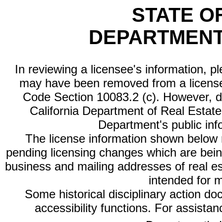
STATE O
DEPARTMENT
In reviewing a licensee's information, p
may have been removed from a license
Code Section 10083.2 (c). However, di
California Department of Real Estate 
Department's public inf
The license information shown below re
pending licensing changes which are bein
business and mailing addresses of real est
intended for 
Some historical disciplinary action d
accessibility functions. For assista