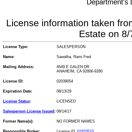
Department's L
License information taken fro
Estate on 8
License Type:
SALESPERSON
Name:
Sawalha, Rami Fred
Mailing Address:
4549 E GALEN DR
ANAHEIM, CA 92806-9280
License ID:
02039054
Expiration Date:
08/13/29
License Status
:
LICENSED
Salesperson License Issued
:
08/14/17
Former Name(s):
NO FORMER NAMES
Responsible Broker:
License ID:
01933510