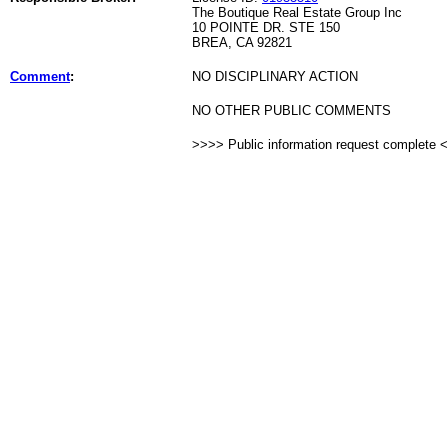
The Boutique Real Estate Group Inc
10 POINTE DR. STE 150
BREA, CA 92821
Comment
:
NO DISCIPLINARY ACTION
NO OTHER PUBLIC COMMENTS
>>>> Public information request complete 