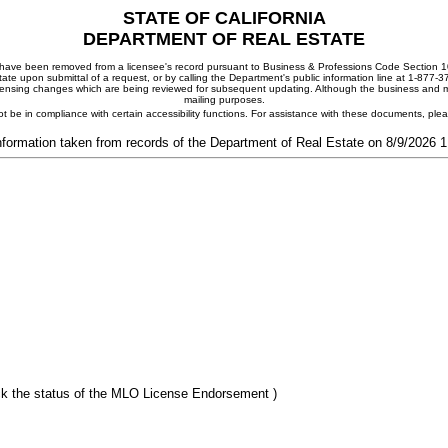
STATE OF CALIFORNIA
DEPARTMENT OF REAL ESTATE
ay have been removed from a licensee's record pursuant to Business & Professions Code Section 10
ate upon submittal of a request, or by calling the Department's public information line at 1-877-
 licensing changes which are being reviewed for subsequent updating. Although the business and mai
mailing purposes.
t be in compliance with certain accessibility functions. For assistance with these documents, pl
nformation taken from records of the Department of Real Estate on 8/9/2026 
k the status of the MLO License Endorsement )