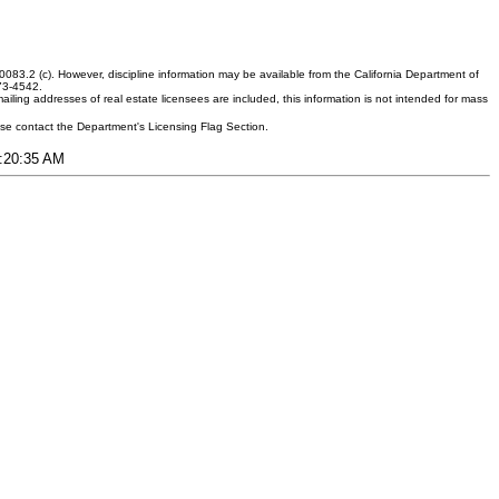
083.2 (c). However, discipline information may be available from the California Department of
373-4542.
ling addresses of real estate licensees are included, this information is not intended for mass
ease contact the Department's Licensing Flag Section.
1:20:35 AM