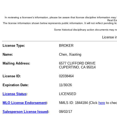
In reviewing a licensee's information, please be aware that license discipline information m
Real Est
The license information shown below represents public information. It will not reflect pending
Some historical disciplinary action documents may no
License i
License Type:
BROKER
Name:
Chen, Xiaoting
Mailing Address:
6577 CLIFFORD DRIVE
CUPERTINO, CA 95014
License ID:
02038464
Expiration Date:
11/30/26
License Status
:
LICENSED
MLO License Endorsement
:
NMLS ID: 1844184 (Click
here
to chec
Salesperson License Issued
:
08/02/17