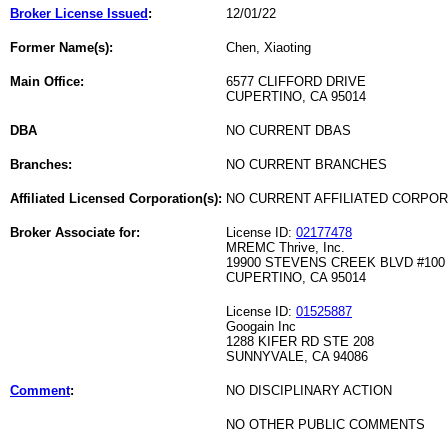
Broker License Issued
:
12/01/22
Former Name(s):
Chen, Xiaoting
Main Office:
6577 CLIFFORD DRIVE
CUPERTINO, CA 95014
DBA
NO CURRENT DBAS
Branches:
NO CURRENT BRANCHES
Affiliated Licensed Corporation(s):
NO CURRENT AFFILIATED CORPO
Broker Associate for:
License ID:
02177478
MREMC Thrive, Inc.
19900 STEVENS CREEK BLVD #100
CUPERTINO, CA 95014
License ID:
01525887
Googain Inc
1288 KIFER RD STE 208
SUNNYVALE, CA 94086
Comment
:
NO DISCIPLINARY ACTION
NO OTHER PUBLIC COMMENTS