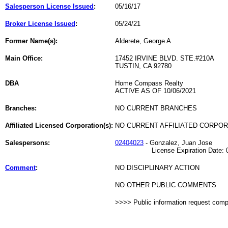
Salesperson License Issued
:
05/16/17
Broker License Issued
:
05/24/21
Former Name(s):
Alderete, George A
Main Office:
17452 IRVINE BLVD. STE.#210A
TUSTIN, CA 92780
DBA
Home Compass Realty
ACTIVE AS OF 10/06/2021
Branches:
NO CURRENT BRANCHES
Affiliated Licensed Corporation(s):
NO CURRENT AFFILIATED CORPO
Salespersons:
02404023
- Gonzalez, Juan Jose
License Expiration Date: 01
Comment
:
NO DISCIPLINARY ACTION
NO OTHER PUBLIC COMMENTS
>>>> Public information request com