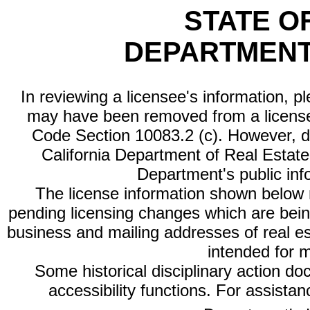
STATE O
DEPARTMENT
In reviewing a licensee's information, p
may have been removed from a license
Code Section 10083.2 (c). However, di
California Department of Real Estate 
Department's public inf
The license information shown below re
pending licensing changes which are bein
business and mailing addresses of real est
intended for 
Some historical disciplinary action d
accessibility functions. For assista