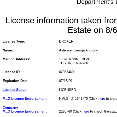
Department's L
License information taken fro
Estate on 8/
License Type:
BROKER
Name:
Alderete, George Anthony
Mailing Address:
17876 IRVINE BLVD
TUSTIN, CA 92780
License ID:
02033460
Expiration Date:
07/13/29
License Status
:
LICENSED
MLO License Endorsement
:
NMLS ID: 1641770 (Click
here
to chec
Company
MLO License Endorsement
:
2293740 (Click
here
to check the stat