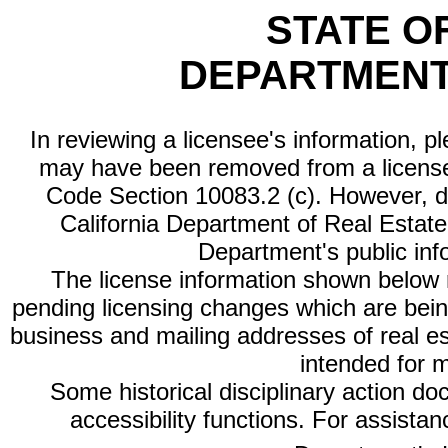
STATE O
DEPARTMENT
In reviewing a licensee's information, p
may have been removed from a license
Code Section 10083.2 (c). However, di
California Department of Real Estate 
Department's public inf
The license information shown below re
pending licensing changes which are bein
business and mailing addresses of real est
intended for 
Some historical disciplinary action d
accessibility functions. For assista