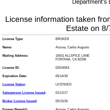
Department's L
License information taken fro
Estate on 8
License Type:
BROKER
Name:
Anzora, Carlos Augusto
Mailing Address:
15631 ALLSPICE LANE
FONTANA, CA 92336
License ID:
02024563
Expiration Date:
05/14/30
License Status
:
LICENSED
Salesperson License Issued
:
01/12/17
Broker License Issued
:
05/15/26
Former Name(s):
Anzora, Carlos Augusto