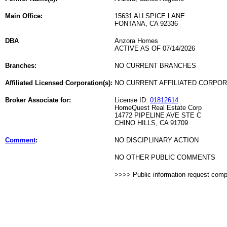
Main Office:
15631 ALLSPICE LANE
FONTANA, CA 92336
DBA
Anzora Homes
ACTIVE AS OF 07/14/2026
Branches:
NO CURRENT BRANCHES
Affiliated Licensed Corporation(s):
NO CURRENT AFFILIATED CORPO
Broker Associate for:
License ID:
01812614
HomeQuest Real Estate Corp
14772 PIPELINE AVE STE C
CHINO HILLS, CA 91709
Comment
:
NO DISCIPLINARY ACTION
NO OTHER PUBLIC COMMENTS
>>>> Public information request com