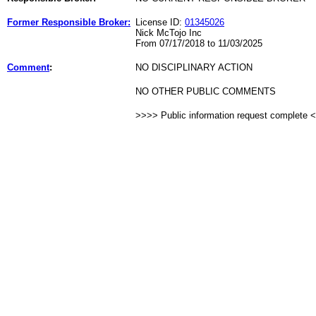
Former Responsible Broker:
License ID:
01345026
Nick McTojo Inc
From 07/17/2018 to 11/03/2025
Comment
:
NO DISCIPLINARY ACTION
NO OTHER PUBLIC COMMENTS
>>>> Public information request complete 