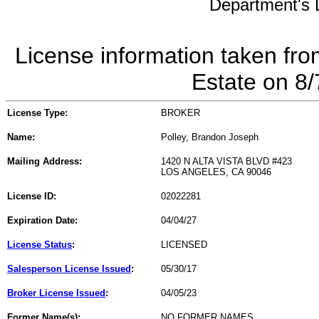
Department's L
License information taken fro
Estate on 8
License Type:
BROKER
Name:
Polley, Brandon Joseph
Mailing Address:
1420 N ALTA VISTA BLVD #423
LOS ANGELES, CA 90046
License ID:
02022281
Expiration Date:
04/04/27
License Status
:
LICENSED
Salesperson License Issued
:
05/30/17
Broker License Issued
:
04/05/23
Former Name(s):
NO FORMER NAMES