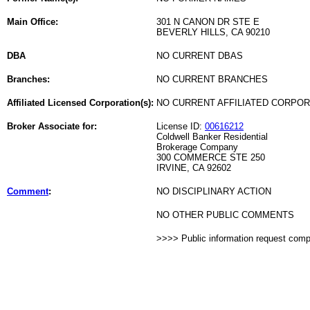
Main Office:
301 N CANON DR STE E
BEVERLY HILLS, CA 90210
DBA
NO CURRENT DBAS
Branches:
NO CURRENT BRANCHES
Affiliated Licensed Corporation(s):
NO CURRENT AFFILIATED CORPO
Broker Associate for:
License ID:
00616212
Coldwell Banker Residential
Brokerage Company
300 COMMERCE STE 250
IRVINE, CA 92602
Comment
:
NO DISCIPLINARY ACTION
NO OTHER PUBLIC COMMENTS
>>>> Public information request com