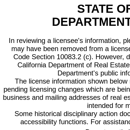
STATE O
DEPARTMENT
In reviewing a licensee's information, p
may have been removed from a license
Code Section 10083.2 (c). However, di
California Department of Real Estate 
Department's public inf
The license information shown below re
pending licensing changes which are bein
business and mailing addresses of real est
intended for 
Some historical disciplinary action d
accessibility functions. For assista