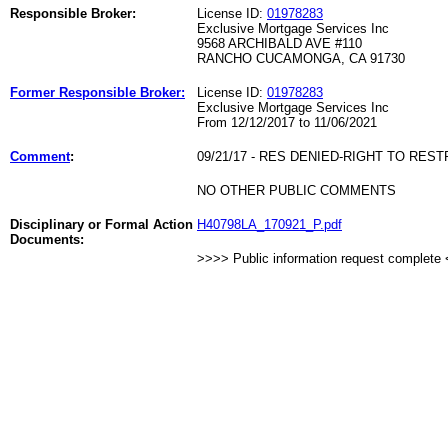
Responsible Broker:
License ID:
01978283
Exclusive Mortgage Services Inc
9568 ARCHIBALD AVE #110
RANCHO CUCAMONGA, CA 91730
Former Responsible Broker:
License ID:
01978283
Exclusive Mortgage Services Inc
From 12/12/2017 to 11/06/2021
Comment
:
09/21/17 - RES DENIED-RIGHT TO REST
NO OTHER PUBLIC COMMENTS
Disciplinary or Formal Action
H40798LA_170921_P.pdf
Documents:
>>>> Public information request complete