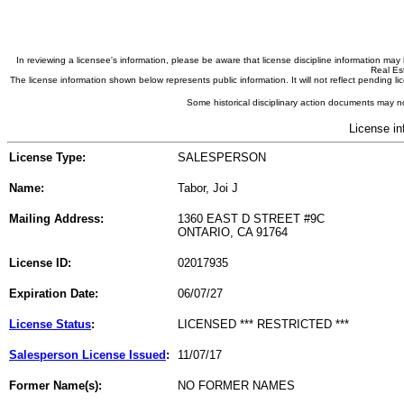
In reviewing a licensee's information, please be aware that license discipline information m
Real Est
The license information shown below represents public information. It will not reflect pending
Some historical disciplinary action documents may no
License in
License Type:
SALESPERSON
Name:
Tabor, Joi J
Mailing Address:
1360 EAST D STREET #9C
ONTARIO, CA 91764
License ID:
02017935
Expiration Date:
06/07/27
License Status
:
LICENSED *** RESTRICTED ***
Salesperson License Issued
:
11/07/17
Former Name(s):
NO FORMER NAMES