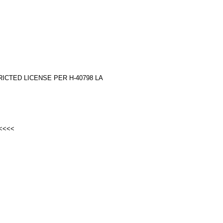
RICTED LICENSE PER H-40798 LA
 <<<<