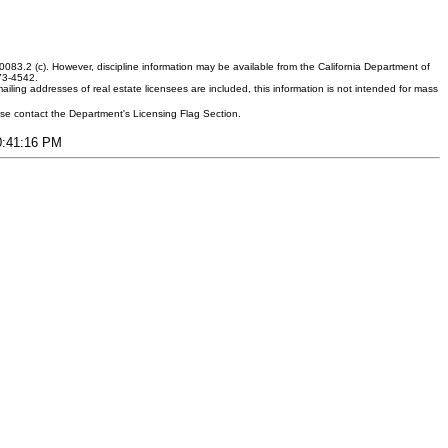
083.2 (c). However, discipline information may be available from the California Department of
373-4542.
ling addresses of real estate licensees are included, this information is not intended for mass
ease contact the Department's Licensing Flag Section.
10:41:16 PM