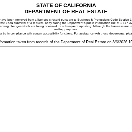
STATE OF CALIFORNIA
DEPARTMENT OF REAL ESTATE
ay have been removed from a licensee's record pursuant to Business & Professions Code Section 10
ate upon submittal of a request, or by calling the Department's public information line at 1-877-
 licensing changes which are being reviewed for subsequent updating. Although the business and mai
mailing purposes.
t be in compliance with certain accessibility functions. For assistance with these documents, pl
formation taken from records of the Department of Real Estate on 8/6/2026 