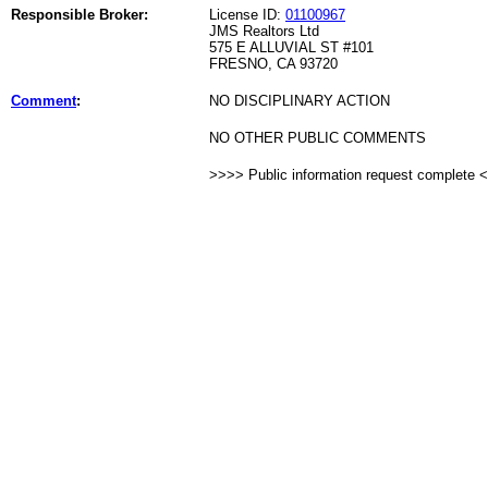
Responsible Broker:
License ID:
01100967
JMS Realtors Ltd
575 E ALLUVIAL ST #101
FRESNO, CA 93720
Comment
:
NO DISCIPLINARY ACTION
NO OTHER PUBLIC COMMENTS
>>>> Public information request complete 