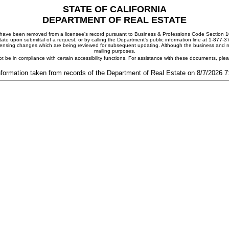
STATE OF CALIFORNIA
DEPARTMENT OF REAL ESTATE
ay have been removed from a licensee's record pursuant to Business & Professions Code Section 10
ate upon submittal of a request, or by calling the Department's public information line at 1-877-
 licensing changes which are being reviewed for subsequent updating. Although the business and mai
mailing purposes.
t be in compliance with certain accessibility functions. For assistance with these documents, pl
nformation taken from records of the Department of Real Estate on 8/7/2026 