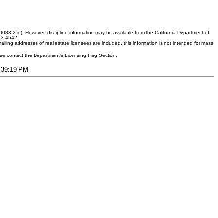
083.2 (c). However, discipline information may be available from the California Department of
373-4542.
ling addresses of real estate licensees are included, this information is not intended for mass
ease contact the Department's Licensing Flag Section.
7:39:19 PM