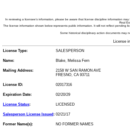
In reviewing a licensee's information, please be aware that license discipline information m
Real Est
The license information shown below represents public information. It will not reflect pending
Some historical disciplinary action documents may no
License i
License Type:
SALESPERSON
Name:
Blake, Melissa Fern
Mailing Address:
2158 W SAN RAMON AVE
FRESNO, CA 93711
License ID:
02017316
Expiration Date:
02/20/29
License Status
:
LICENSED
Salesperson License Issued
:
02/21/17
Former Name(s):
NO FORMER NAMES