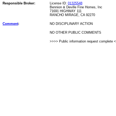
Responsible Broker:
License ID:
01325548
Bennion & Deville Fine Homes, Inc
71691 HIGHWAY 111
RANCHO MIRAGE, CA 92270
Comment
:
NO DISCIPLINARY ACTION
NO OTHER PUBLIC COMMENTS
>>>> Public information request complete 