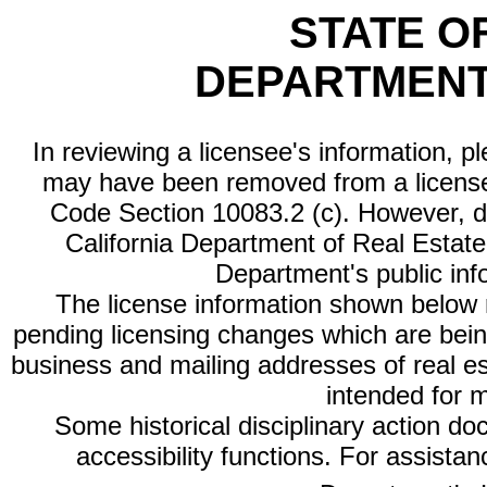
STATE O
DEPARTMENT
In reviewing a licensee's information, p
may have been removed from a license
Code Section 10083.2 (c). However, di
California Department of Real Estate 
Department's public inf
The license information shown below re
pending licensing changes which are bein
business and mailing addresses of real est
intended for 
Some historical disciplinary action d
accessibility functions. For assista