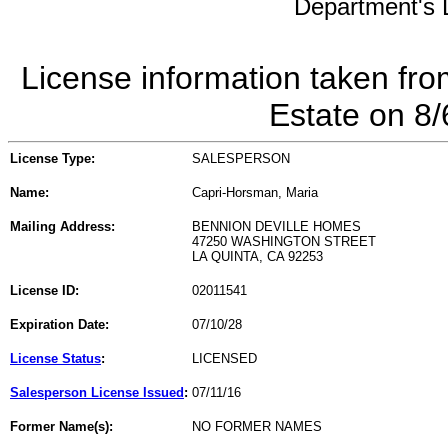
Department's L
License information taken fro
Estate on 8
License Type:
SALESPERSON
Name:
Capri-Horsman, Maria
Mailing Address:
BENNION DEVILLE HOMES
47250 WASHINGTON STREET
LA QUINTA, CA 92253
License ID:
02011541
Expiration Date:
07/10/28
License Status
:
LICENSED
Salesperson License Issued
:
07/11/16
Former Name(s):
NO FORMER NAMES