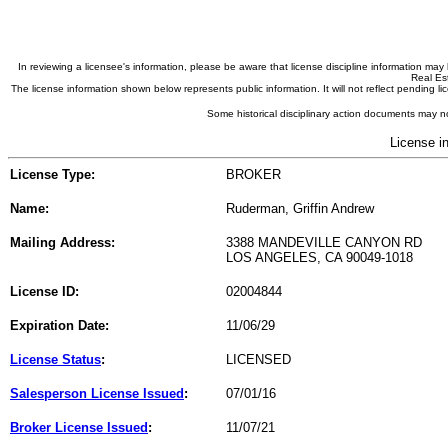
In reviewing a licensee's information, please be aware that license discipline information m
Real Est
The license information shown below represents public information. It will not reflect pending
Some historical disciplinary action documents may no
License i
License Type:
BROKER
Name:
Ruderman, Griffin Andrew
Mailing Address:
3388 MANDEVILLE CANYON RD
LOS ANGELES, CA 90049-1018
License ID:
02004844
Expiration Date:
11/06/29
License Status
:
LICENSED
Salesperson License Issued
:
07/01/16
Broker License Issued
:
11/07/21