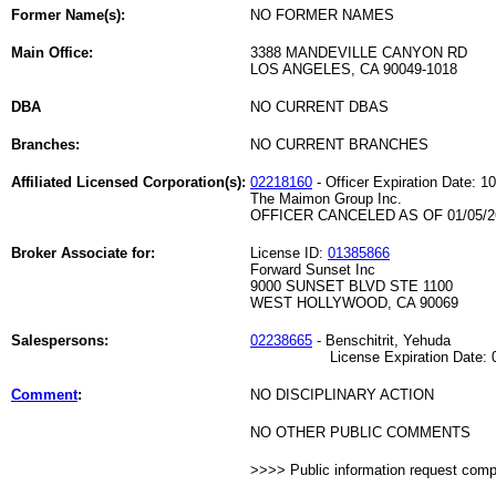
Former Name(s):
NO FORMER NAMES
Main Office:
3388 MANDEVILLE CANYON RD
LOS ANGELES, CA 90049-1018
DBA
NO CURRENT DBAS
Branches:
NO CURRENT BRANCHES
Affiliated Licensed Corporation(s):
02218160
- Officer Expiration Date: 1
The Maimon Group Inc.
OFFICER CANCELED AS OF 01/05/2
Broker Associate for:
License ID:
01385866
Forward Sunset Inc
9000 SUNSET BLVD STE 1100
WEST HOLLYWOOD, CA 90069
Salespersons:
02238665
- Benschitrit, Yehuda
License Expiration Date: 06
Comment
:
NO DISCIPLINARY ACTION
NO OTHER PUBLIC COMMENTS
>>>> Public information request com