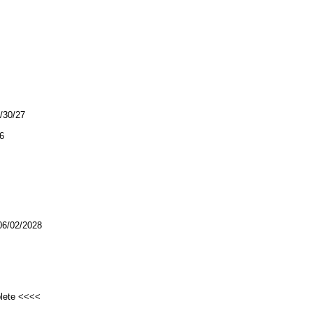
0/30/27
6
/02/2028
plete <<<<