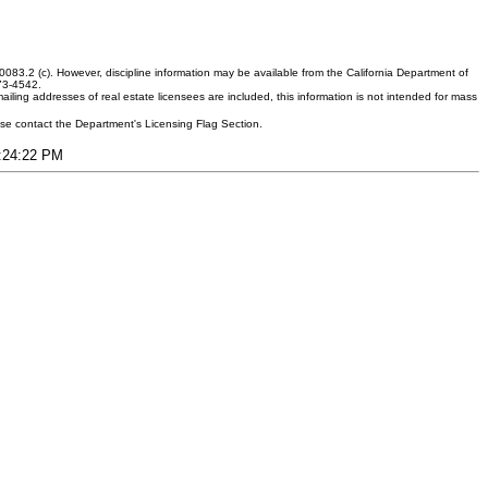
083.2 (c). However, discipline information may be available from the California Department of
373-4542.
ling addresses of real estate licensees are included, this information is not intended for mass
ease contact the Department's Licensing Flag Section.
7:24:22 PM