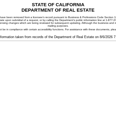
STATE OF CALIFORNIA
DEPARTMENT OF REAL ESTATE
ay have been removed from a licensee's record pursuant to Business & Professions Code Section 10
ate upon submittal of a request, or by calling the Department's public information line at 1-877-
 licensing changes which are being reviewed for subsequent updating. Although the business and mai
mailing purposes.
t be in compliance with certain accessibility functions. For assistance with these documents, pl
nformation taken from records of the Department of Real Estate on 8/6/2026 