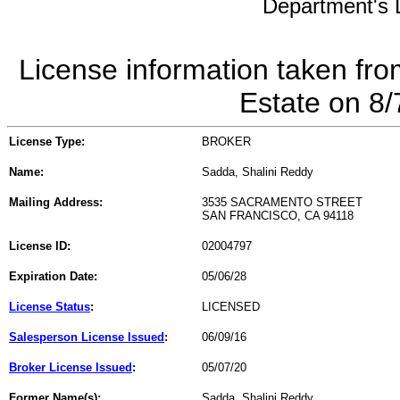
Department's L
License information taken fro
Estate on 8
License Type:
BROKER
Name:
Sadda, Shalini Reddy
Mailing Address:
3535 SACRAMENTO STREET
SAN FRANCISCO, CA 94118
License ID:
02004797
Expiration Date:
05/06/28
License Status
:
LICENSED
Salesperson License Issued
:
06/09/16
Broker License Issued
:
05/07/20
Former Name(s):
Sadda, Shalini Reddy