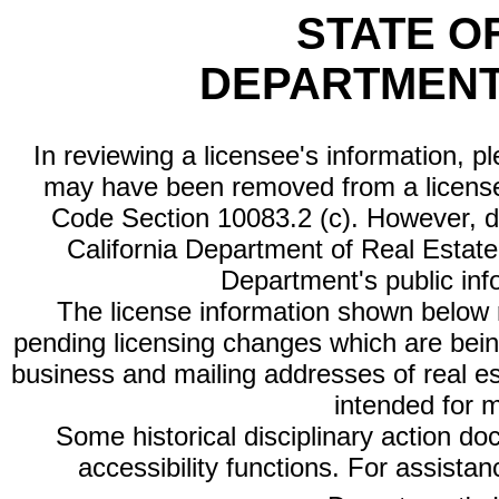
STATE O
DEPARTMENT
In reviewing a licensee's information, p
may have been removed from a license
Code Section 10083.2 (c). However, di
California Department of Real Estate 
Department's public inf
The license information shown below re
pending licensing changes which are bein
business and mailing addresses of real est
intended for 
Some historical disciplinary action d
accessibility functions. For assista