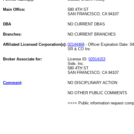
Main Office:
580 4TH ST
SAN FRANCISCO, CA 94107
DBA
NO CURRENT DBAS
Branches:
NO CURRENT BRANCHES
Affiliated Licensed Corporation(s):
02144468
- Officer Expiration Date: 0
SR & CO Inc
Broker Associate for:
License ID:
02014153
Side, Inc.
580 4TH ST
SAN FRANCISCO, CA 94107
Comment
:
NO DISCIPLINARY ACTION
NO OTHER PUBLIC COMMENTS
>>>> Public information request com