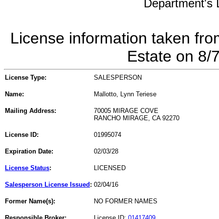
Department's L
License information taken fro
Estate on 8/
License Type:
SALESPERSON
Name:
Mallotto, Lynn Teriese
Mailing Address:
70005 MIRAGE COVE
RANCHO MIRAGE, CA 92270
License ID:
01995074
Expiration Date:
02/03/28
License Status
:
LICENSED
Salesperson License Issued
:
02/04/16
Former Name(s):
NO FORMER NAMES
Responsible Broker:
License ID:
01417409