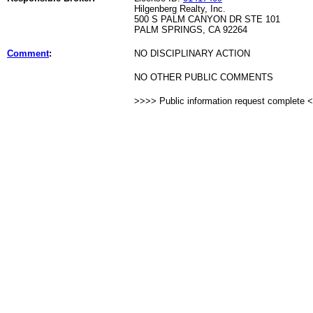
Hilgenberg Realty, Inc.
500 S PALM CANYON DR STE 101
PALM SPRINGS, CA 92264
Comment
:
NO DISCIPLINARY ACTION
NO OTHER PUBLIC COMMENTS
>>>> Public information request complete 