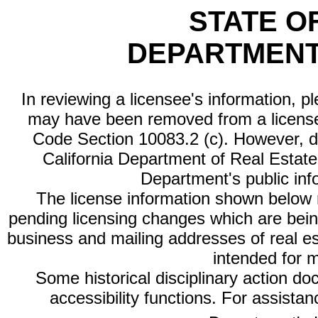
STATE O
DEPARTMENT
In reviewing a licensee's information, p
may have been removed from a license
Code Section 10083.2 (c). However, di
California Department of Real Estate 
Department's public inf
The license information shown below re
pending licensing changes which are bein
business and mailing addresses of real est
intended for 
Some historical disciplinary action d
accessibility functions. For assista