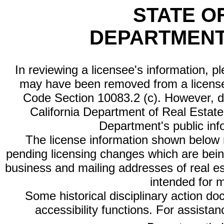
STATE O
DEPARTMENT
In reviewing a licensee's information, p
may have been removed from a license
Code Section 10083.2 (c). However, di
California Department of Real Estate 
Department's public inf
The license information shown below re
pending licensing changes which are bein
business and mailing addresses of real est
intended for 
Some historical disciplinary action d
accessibility functions. For assista