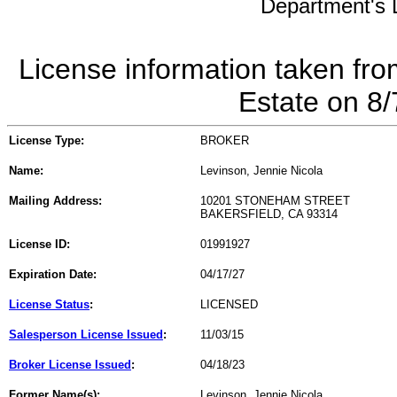
Department's L
License information taken fro
Estate on 8
License Type:
BROKER
Name:
Levinson, Jennie Nicola
Mailing Address:
10201 STONEHAM STREET
BAKERSFIELD, CA 93314
License ID:
01991927
Expiration Date:
04/17/27
License Status
:
LICENSED
Salesperson License Issued
:
11/03/15
Broker License Issued
:
04/18/23
Former Name(s):
Levinson, Jennie Nicola