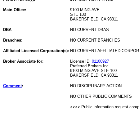
Main Office:
9100 MING AVE
STE 100
BAKERSFIELD, CA 93311
DBA
NO CURRENT DBAS
Branches:
NO CURRENT BRANCHES
Affiliated Licensed Corporation(s):
NO CURRENT AFFILIATED CORPO
Broker Associate for:
License ID:
01100927
Preferred Brokers Inc
9100 MING AVE STE 100
BAKERSFIELD, CA 93311
Comment
:
NO DISCIPLINARY ACTION
NO OTHER PUBLIC COMMENTS
>>>> Public information request com