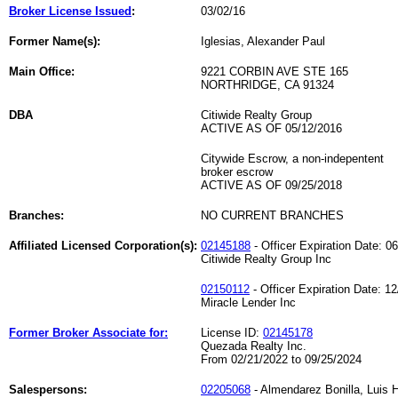
Broker License Issued
:
03/02/16
Former Name(s):
Iglesias, Alexander Paul
Main Office:
9221 CORBIN AVE STE 165
NORTHRIDGE, CA 91324
DBA
Citiwide Realty Group
ACTIVE AS OF 05/12/2016
Citywide Escrow, a non-indepentent
broker escrow
ACTIVE AS OF 09/25/2018
Branches:
NO CURRENT BRANCHES
Affiliated Licensed Corporation(s):
02145188
- Officer Expiration Date: 0
Citiwide Realty Group Inc
02150112
- Officer Expiration Date: 1
Miracle Lender Inc
Former Broker Associate for:
License ID:
02145178
Quezada Realty Inc.
From 02/21/2022 to 09/25/2024
Salespersons:
02205068
- Almendarez Bonilla, Luis 