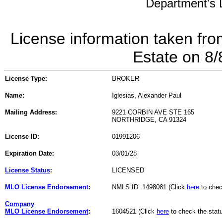
Department's L
License information taken fro
Estate on 8
License Type:
BROKER
Name:
Iglesias, Alexander Paul
Mailing Address:
9221 CORBIN AVE STE 165
NORTHRIDGE, CA 91324
License ID:
01991206
Expiration Date:
03/01/28
License Status
:
LICENSED
MLO License Endorsement
:
NMLS ID: 1498081 (Click
here
to chec
Company
MLO License Endorsement
:
1604521 (Click
here
to check the stat