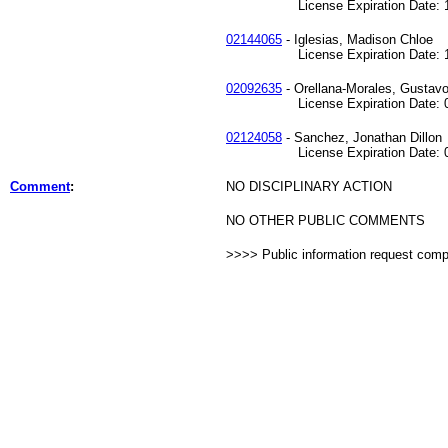
License Expiration Date: 12
02144065
- Iglesias, Madison Chloe
License Expiration Date: 12
02092635
- Orellana-Morales, Gustavo
License Expiration Date: 08
02124058
- Sanchez, Jonathan Dillon
License Expiration Date: 03
Comment
:
NO DISCIPLINARY ACTION
NO OTHER PUBLIC COMMENTS
>>>> Public information request com