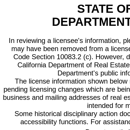
STATE O
DEPARTMENT
In reviewing a licensee's information, p
may have been removed from a license
Code Section 10083.2 (c). However, di
California Department of Real Estate 
Department's public inf
The license information shown below re
pending licensing changes which are bein
business and mailing addresses of real est
intended for 
Some historical disciplinary action d
accessibility functions. For assista