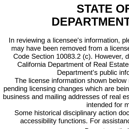
STATE O
DEPARTMENT
In reviewing a licensee's information, p
may have been removed from a license
Code Section 10083.2 (c). However, di
California Department of Real Estate 
Department's public inf
The license information shown below re
pending licensing changes which are bein
business and mailing addresses of real est
intended for 
Some historical disciplinary action d
accessibility functions. For assista