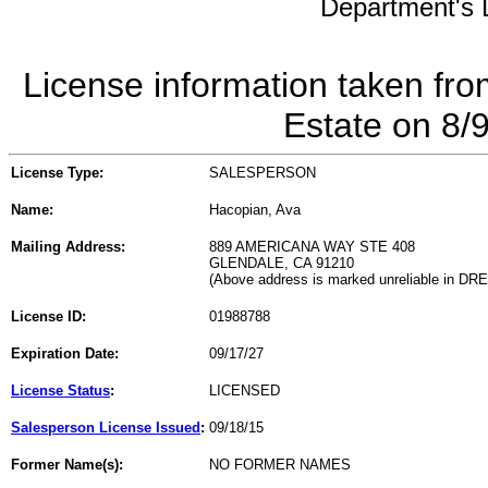
Department's L
License information taken fro
Estate on 8/
License Type:
SALESPERSON
Name:
Hacopian, Ava
Mailing Address:
889 AMERICANA WAY STE 408
GLENDALE, CA 91210
(Above address is marked unreliable in DR
License ID:
01988788
Expiration Date:
09/17/27
License Status
:
LICENSED
Salesperson License Issued
:
09/18/15
Former Name(s):
NO FORMER NAMES