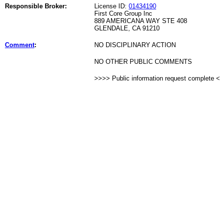
Responsible Broker:
License ID:
01434190
First Core Group Inc
889 AMERICANA WAY STE 408
GLENDALE, CA 91210
Comment
:
NO DISCIPLINARY ACTION
NO OTHER PUBLIC COMMENTS
>>>> Public information request complete 