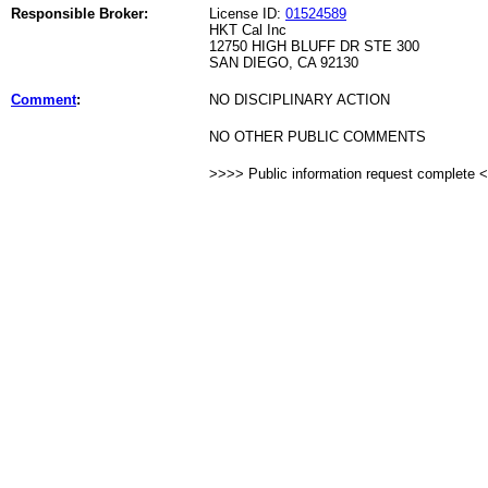
Responsible Broker:
License ID:
01524589
HKT Cal Inc
12750 HIGH BLUFF DR STE 300
SAN DIEGO, CA 92130
Comment
:
NO DISCIPLINARY ACTION
NO OTHER PUBLIC COMMENTS
>>>> Public information request complete 