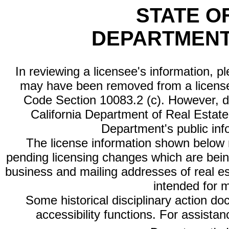
STATE O
DEPARTMENT
In reviewing a licensee's information, p
may have been removed from a license
Code Section 10083.2 (c). However, di
California Department of Real Estate 
Department's public inf
The license information shown below re
pending licensing changes which are bein
business and mailing addresses of real est
intended for 
Some historical disciplinary action d
accessibility functions. For assista