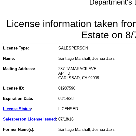
Department's L
License information taken fro
Estate on 8
License Type:
SALESPERSON
Name:
Santiago Marshall, Joshua Jazz
Mailing Address:
237 TAMARACK AVE
APT D
CARLSBAD, CA 92008
License ID:
01987590
Expiration Date:
08/14/28
License Status
:
LICENSED
Salesperson License Issued
:
07/18/16
Former Name(s):
Santiago Marshall, Joshua Jazz