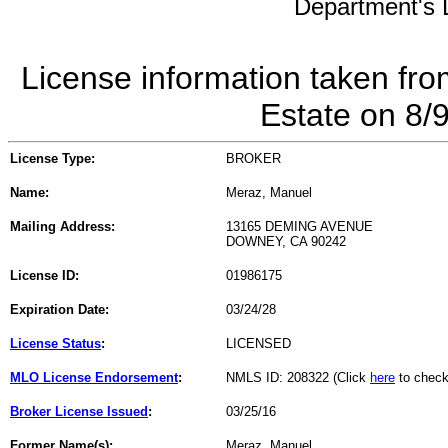
Department's L
License information taken fro
Estate on 8/
License Type:
BROKER
Name:
Meraz, Manuel
Mailing Address:
13165 DEMING AVENUE
DOWNEY, CA 90242
License ID:
01986175
Expiration Date:
03/24/28
License Status
:
LICENSED
MLO License Endorsement
:
NMLS ID: 208322 (Click
here
to check
Broker License Issued
:
03/25/16
Former Name(s):
Meraz, Manuel