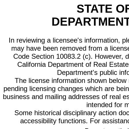
STATE O
DEPARTMENT
In reviewing a licensee's information, p
may have been removed from a license
Code Section 10083.2 (c). However, di
California Department of Real Estate 
Department's public inf
The license information shown below re
pending licensing changes which are bein
business and mailing addresses of real est
intended for 
Some historical disciplinary action d
accessibility functions. For assista