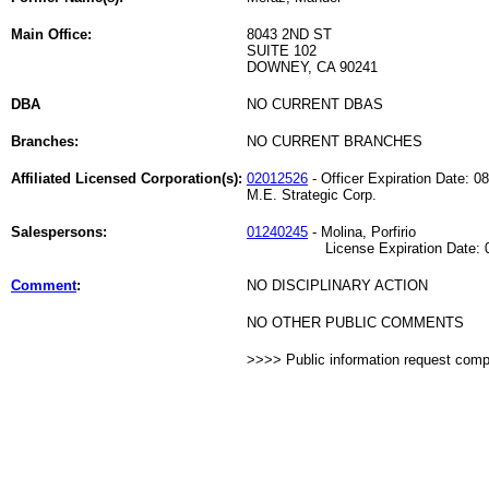
Main Office:
8043 2ND ST
SUITE 102
DOWNEY, CA 90241
DBA
NO CURRENT DBAS
Branches:
NO CURRENT BRANCHES
Affiliated Licensed Corporation(s):
02012526
- Officer Expiration Date: 0
M.E. Strategic Corp.
Salespersons:
01240245
- Molina, Porfirio
License Expiration Date: 05
Comment
:
NO DISCIPLINARY ACTION
NO OTHER PUBLIC COMMENTS
>>>> Public information request com