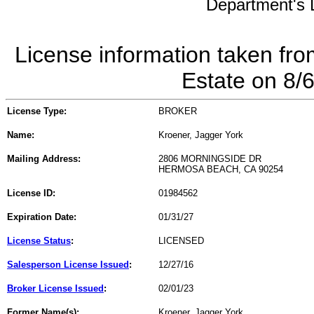
Department's L
License information taken fro
Estate on 8/
License Type:
BROKER
Name:
Kroener, Jagger York
Mailing Address:
2806 MORNINGSIDE DR
HERMOSA BEACH, CA 90254
License ID:
01984562
Expiration Date:
01/31/27
License Status
:
LICENSED
Salesperson License Issued
:
12/27/16
Broker License Issued
:
02/01/23
Former Name(s):
Kroener, Jagger York