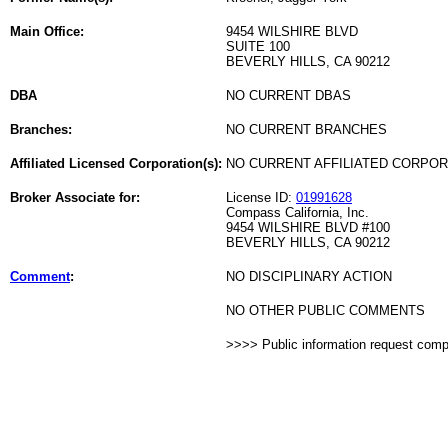
Main Office:
9454 WILSHIRE BLVD
SUITE 100
BEVERLY HILLS, CA 90212
DBA
NO CURRENT DBAS
Branches:
NO CURRENT BRANCHES
Affiliated Licensed Corporation(s):
NO CURRENT AFFILIATED CORPO
Broker Associate for:
License ID:
01991628
Compass California, Inc.
9454 WILSHIRE BLVD #100
BEVERLY HILLS, CA 90212
Comment
:
NO DISCIPLINARY ACTION
NO OTHER PUBLIC COMMENTS
>>>> Public information request com