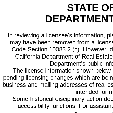
STATE O
DEPARTMENT
In reviewing a licensee's information, p
may have been removed from a license
Code Section 10083.2 (c). However, di
California Department of Real Estate 
Department's public inf
The license information shown below re
pending licensing changes which are bein
business and mailing addresses of real est
intended for 
Some historical disciplinary action d
accessibility functions. For assista