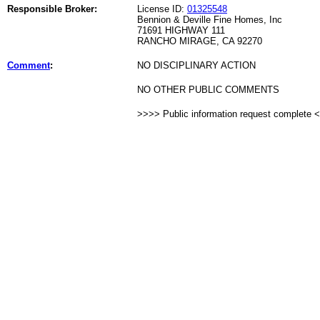
Responsible Broker:
License ID:
01325548
Bennion & Deville Fine Homes, Inc
71691 HIGHWAY 111
RANCHO MIRAGE, CA 92270
Comment
:
NO DISCIPLINARY ACTION
NO OTHER PUBLIC COMMENTS
>>>> Public information request complete 