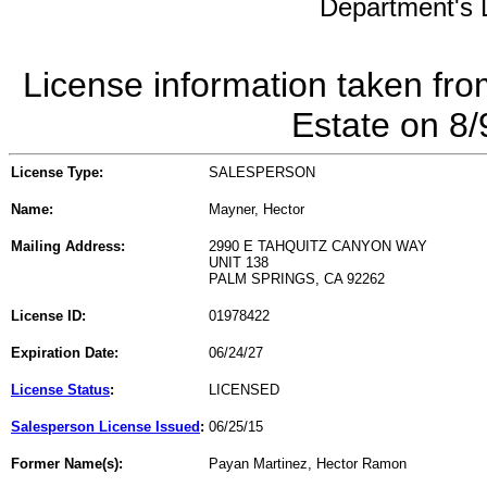
Department's L
License information taken fro
Estate on 8
License Type:
SALESPERSON
Name:
Mayner, Hector
Mailing Address:
2990 E TAHQUITZ CANYON WAY
UNIT 138
PALM SPRINGS, CA 92262
License ID:
01978422
Expiration Date:
06/24/27
License Status
:
LICENSED
Salesperson License Issued
:
06/25/15
Former Name(s):
Payan Martinez, Hector Ramon