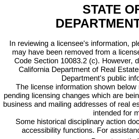
STATE O
DEPARTMENT
In reviewing a licensee's information, p
may have been removed from a license
Code Section 10083.2 (c). However, di
California Department of Real Estate 
Department's public inf
The license information shown below re
pending licensing changes which are bein
business and mailing addresses of real est
intended for 
Some historical disciplinary action d
accessibility functions. For assista