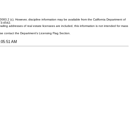
083.2 (c). However, discipline information may be available from the California Department of
373-4542.
ling addresses of real estate licensees are included, this information is not intended for mass
ease contact the Department's Licensing Flag Section.
8:05:51 AM