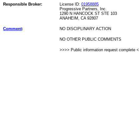
Responsible Broker:
License ID:
01958885
Progressive Partners, Inc.
1290 N HANCOCK ST STE 103
ANAHEIM, CA 92807
Comment
:
NO DISCIPLINARY ACTION
NO OTHER PUBLIC COMMENTS
>>>> Public information request complete 