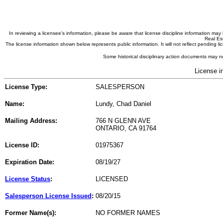
In reviewing a licensee's information, please be aware that license discipline information m
Real Est
The license information shown below represents public information. It will not reflect pending
Some historical disciplinary action documents may no
License i
License Type:
SALESPERSON
Name:
Lundy, Chad Daniel
Mailing Address:
766 N GLENN AVE
ONTARIO, CA 91764
License ID:
01975367
Expiration Date:
08/19/27
License Status
:
LICENSED
Salesperson License Issued
:
08/20/15
Former Name(s):
NO FORMER NAMES