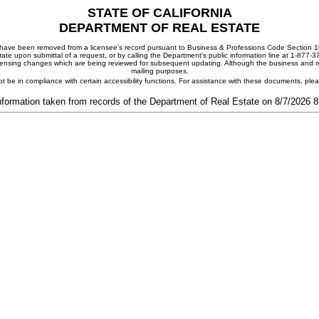
STATE OF CALIFORNIA
DEPARTMENT OF REAL ESTATE
ay have been removed from a licensee's record pursuant to Business & Professions Code Section 10
ate upon submittal of a request, or by calling the Department's public information line at 1-877-
 licensing changes which are being reviewed for subsequent updating. Although the business and mai
mailing purposes.
t be in compliance with certain accessibility functions. For assistance with these documents, pl
nformation taken from records of the Department of Real Estate on 8/7/2026 