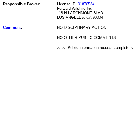
Responsible Broker:
License ID:
01870534
Forward Wilshire Inc
118 N LARCHMONT BLVD
LOS ANGELES, CA 90004
Comment
:
NO DISCIPLINARY ACTION
NO OTHER PUBLIC COMMENTS
>>>> Public information request complete 