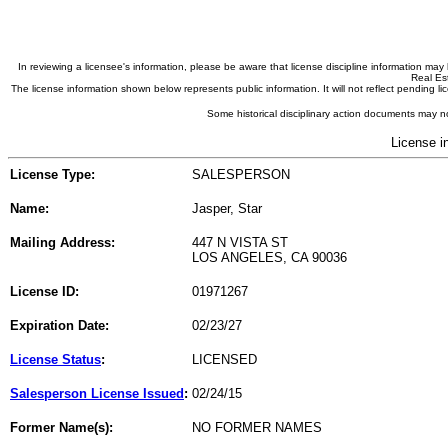
In reviewing a licensee's information, please be aware that license discipline information m
Real Est
The license information shown below represents public information. It will not reflect pending
Some historical disciplinary action documents may no
License i
License Type:
SALESPERSON
Name:
Jasper, Star
Mailing Address:
447 N VISTA ST
LOS ANGELES, CA 90036
License ID:
01971267
Expiration Date:
02/23/27
License Status
:
LICENSED
Salesperson License Issued
:
02/24/15
Former Name(s):
NO FORMER NAMES