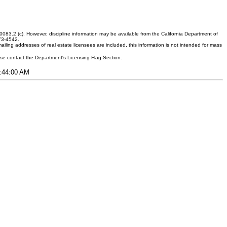
083.2 (c). However, discipline information may be available from the California Department of
373-4542.
ling addresses of real estate licensees are included, this information is not intended for mass
ease contact the Department's Licensing Flag Section.
9:44:00 AM