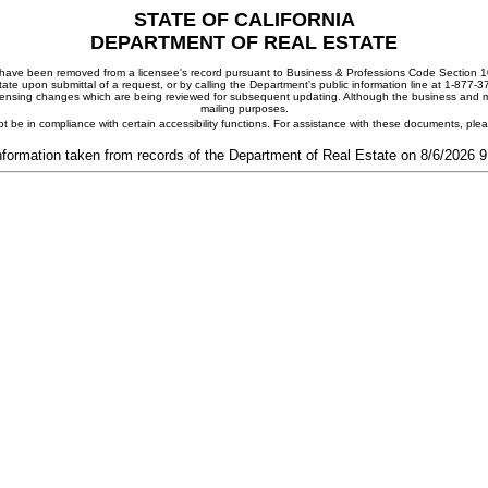
STATE OF CALIFORNIA
DEPARTMENT OF REAL ESTATE
ay have been removed from a licensee's record pursuant to Business & Professions Code Section 10
ate upon submittal of a request, or by calling the Department's public information line at 1-877-
 licensing changes which are being reviewed for subsequent updating. Although the business and mai
mailing purposes.
t be in compliance with certain accessibility functions. For assistance with these documents, pl
nformation taken from records of the Department of Real Estate on 8/6/2026 