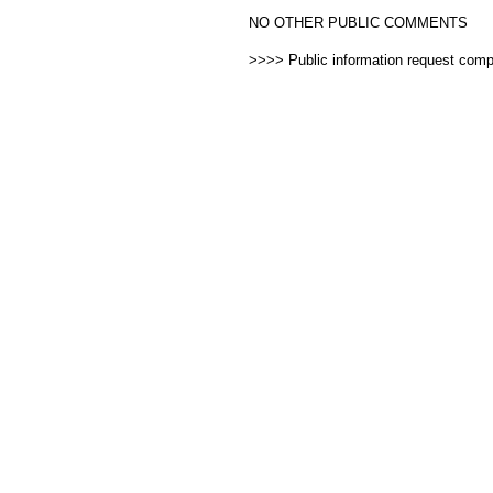
NO OTHER PUBLIC COMMENTS
>>>> Public information request com