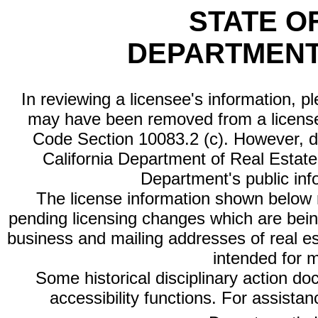
STATE O
DEPARTMENT
In reviewing a licensee's information, p
may have been removed from a license
Code Section 10083.2 (c). However, di
California Department of Real Estate 
Department's public inf
The license information shown below re
pending licensing changes which are bein
business and mailing addresses of real est
intended for 
Some historical disciplinary action d
accessibility functions. For assista