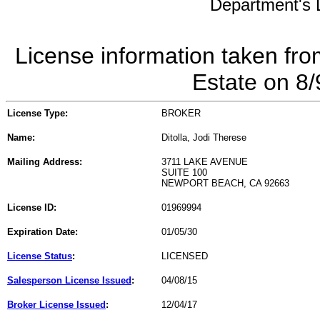
Department's L
License information taken fro
Estate on 8
License Type:
BROKER
Name:
Ditolla, Jodi Therese
Mailing Address:
3711 LAKE AVENUE
SUITE 100
NEWPORT BEACH, CA 92663
License ID:
01969994
Expiration Date:
01/05/30
License Status
:
LICENSED
Salesperson License Issued
:
04/08/15
Broker License Issued
:
12/04/17