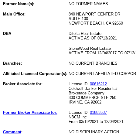
Former Name(s):
NO FORMER NAMES
Main Office:
840 NEWPORT CENTER DR
SUITE 100
NEWPORT BEACH, CA 92660
DBA
Ditolla Real Estate
ACTIVE AS OF 07/13/2021
StoneWood Real Estate
ACTIVE FROM 12/04/2017 TO 07/12/
Branches:
NO CURRENT BRANCHES
Affiliated Licensed Corporation(s):
NO CURRENT AFFILIATED CORPO
Broker Associate for:
License ID:
00616212
Coldwell Banker Residential
Brokerage Company
300 COMMERCE STE 250
IRVINE, CA 92602
Former Broker Associate for:
License ID:
01883537
NBCM Inc
From 03/19/2021 to 12/04/2021
Comment
:
NO DISCIPLINARY ACTION